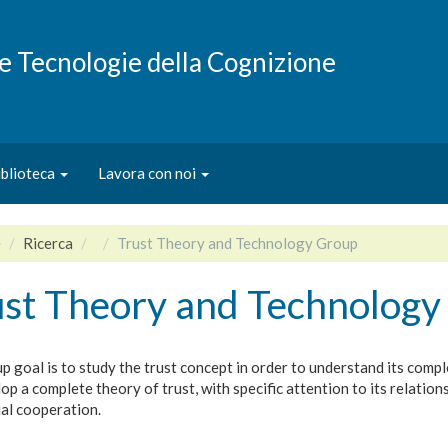
e e Tecnologie della Cognizione
iblioteca
Lavora con noi
e
Ricerca
Trust Theory and Technology Group
ust Theory and Technology
 goal is to study the trust concept in order to understand its comple
op a complete theory of trust, with specific attention to its relation
ial cooperation.