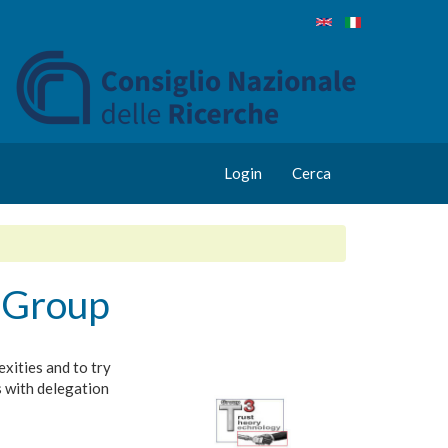
Login
Cerca
 Group
xities and to try
s with delegation