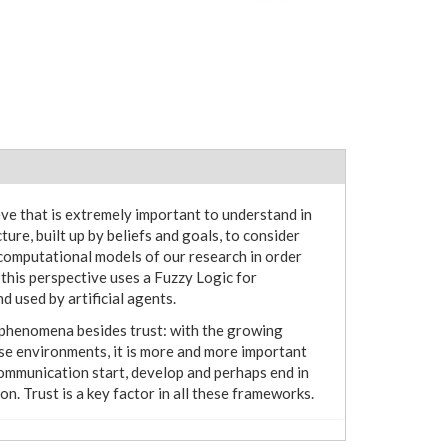
eve that is extremely important to understand in
ture, built up by beliefs and goals, to consider
computational models of our research in order
 this perspective uses a Fuzzy Logic for
 used by artificial agents.
l phenomena besides trust: with the growing
ese environments, it is more and more important
mmunication start, develop and perhaps end in
. Trust is a key factor in all these frameworks.