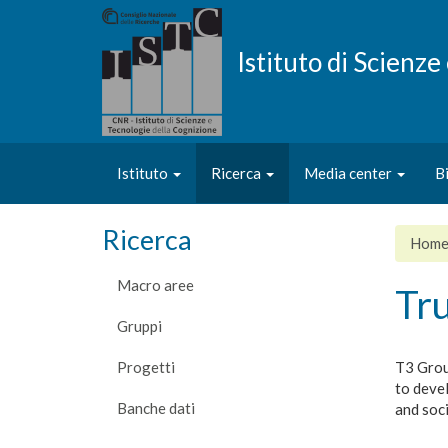
Salta
al
contenuto
Istituto di Scienz
principale
Istituto
Ricerca
Media center
B
Ricerca
Hom
Macro aree
Tr
Gruppi
Progetti
T3 Group
to devel
Banche dati
and soc