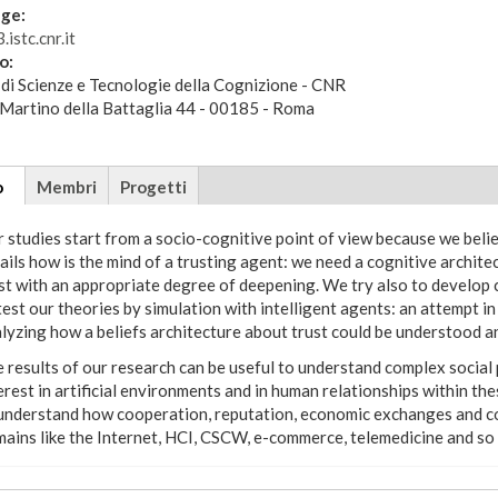
ge:
.istc.cnr.it
zo:
 di Scienze e Tecnologie della Cognizione - CNR
 Martino della Battaglia 44 - 00185 - Roma
tional
o
(scheda
Membri
Progetti
attiva)
 studies start from a socio-cognitive point of view because we beli
ails how is the mind of a trusting agent: we need a cognitive architec
st with an appropriate degree of deepening. We try also to develop 
test our theories by simulation with intelligent agents: an attempt in
lyzing how a beliefs architecture about trust could be understood and
 results of our research can be useful to understand complex socia
erest in artificial environments and in human relationships within th
understand how cooperation, reputation, economic exchanges and co
ains like the Internet, HCI, CSCW, e-commerce, telemedicine and so on