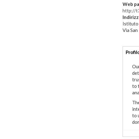
Web pa
http://t3
Indiriz
Istituto
Via San
Addi
Profil
info
Our
det
tru
to 
ana
The
int
to 
dom