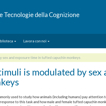
e e Tecnologie della Cognizione
iblioteca
Lavora con noi
 by sex and exposure time in tufted capuchin monkeys
stimuli is modulated by sex
nkeys
only used to study how animals (including humans) pay attention to 
response to this task and how male and female tufted capuchin monk