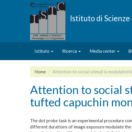
Salta
al
contenuto
Istituto di Scienz
principale
Istituto
Ricerca
Media center
B
Home
Attention to social stimuli is modulated
Attention to social 
tufted capuchin mo
The dot probe task is an experimental procedure comm
different durations of image exposure modulate the 