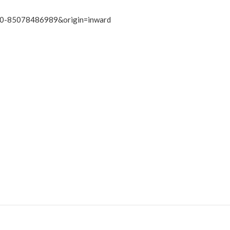
s2.0-85078486989&origin=inward