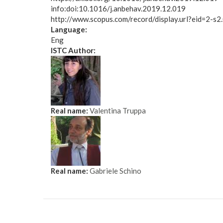
info:doi:10.1016/j.anbehav.2019.12.019
http://www.scopus.com/record/display.url?eid=2-
Language:
Eng
ISTC Author:
Real name:
Valentina Truppa
Real name:
Gabriele Schino