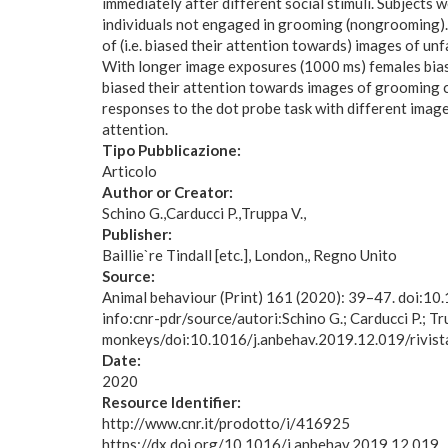
immediately after different social stimuli. Subjects
individuals not engaged in grooming (nongrooming).
of (i.e. biased their attention towards) images of 
With longer image exposures (1000 ms) females biase
biased their attention towards images of grooming 
responses to the dot probe task with different image
attention.
Tipo Pubblicazione:
Articolo
Author or Creator:
Schino G.
Carducci P.
Truppa V.
Publisher:
Baillie`re Tindall [etc.], London,, Regno Unito
Source:
Animal behaviour (Print) 161 (2020): 39–47. doi:1
info:cnr-pdr/source/autori:Schino G.; Carducci P.; Tr
monkeys/doi:10.1016/j.anbehav.2019.12.019/rivist
Date:
2020
Resource Identifier:
http://www.cnr.it/prodotto/i/416925
https://dx.doi.org/10.1016/j.anbehav.2019.12.019