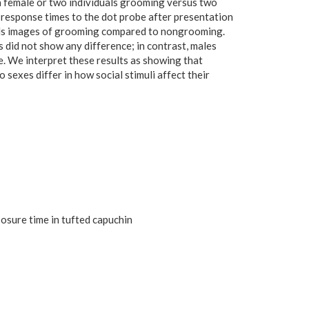
s a female or two individuals grooming versus two
response times to the dot probe after presentation
wards images of grooming compared to nongrooming.
 did not show any difference; in contrast, males
. We interpret these results as showing that
sexes differ in how social stimuli affect their
posure time in tufted capuchin