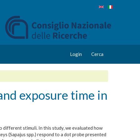
Login
Cerca
 and exposure time in
different stimuli. In this study, we evaluated how
eys (Sapajus spp.) respond to a dot probe presented