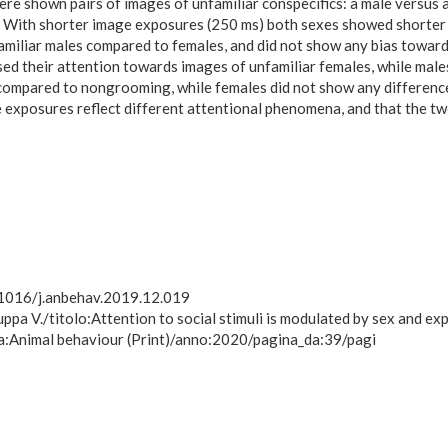
 were shown pairs of images of unfamiliar conspecifics: a male versu
 With shorter image exposures (250 ms) both sexes showed shorter 
unfamiliar males compared to females, and did not show any bias to
d their attention towards images of unfamiliar females, while males
compared to nongrooming, while females did not show any difference
 exposures reflect different attentional phenomena, and that the two 
0.1016/j.anbehav.2019.12.019
uppa V./titolo:Attention to social stimuli is modulated by sex and ex
a:Animal behaviour (Print)/anno:2020/pagina_da:39/pagi