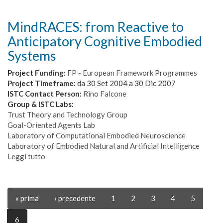
Integration
and
MindRACES: from Reactive to
Transfer
Anticipatory Cognitive Embodied
of
Action
Systems
and
Language
Project Funding:
FP - European Framework Programmes
Knowledge
Project Timeframe:
da
30 Set 2004
a
30 Dic 2007
in
ISTC Contact Person:
Rino Falcone
Robots
Group & ISTC Labs:
Trust Theory and Technology Group
Goal-Oriented Agents Lab
Laboratory of Computational Embodied Neuroscience
Laboratory of Embodied Natural and Artificial Intelligence
Leggi tutto
su
MindRACES:
from
Reactive
« prima
‹ precedente
1
2
3
4
5
to
Anticipatory
Cognitive
6