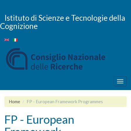
Salta
al
contenuto
Istituto di Scienze e Tecnologie della
principale
Cognizione
Togg
navig
Home
FP - European Framework Programmes
FP - European