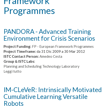
Framework
Programmes
PANDORA - Advanced Training
Environment for Crisis Scenarios
Project Funding:
FP - European Framework Programmes
Project Timeframe:
da
31 Dic 2009
a
30 Mar 2012
ISTC Contact Person:
Amedeo Cesta
Group & ISTC Labs:
Planning and Scheduling Technology Laboratory
Leggi tutto
su
PANDORA
-
Advanced
IM-CLeVeR: Intrinsically Motivated
Training
Cumulative Learning Versatile
Environment
for
Robots