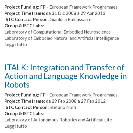
Crisis
Scenarios
Project Funding:
FP - European Framework Programmes
Project Timeframe:
da
31 Dic 2008
a
29 Apr 2013
ISTC Contact Person:
Gianluca Baldassarre
Group & ISTC Labs:
Laboratory of Computational Embodied Neuroscience
Laboratory of Embodied Natural and Artificial Intelligence
Leggi tutto
su
IM-
CLeVeR:
Intrinsically
ITALK: Integration and Transfer of
Motivated
Action and Language Knowledge in
Cumulative
Learning
Robots
Versatile
Robots
Project Funding:
FP - European Framework Programmes
Project Timeframe:
da
29 Feb 2008
a
27 Feb 2012
ISTC Contact Person:
Stefano Nolfi
Group & ISTC Labs:
Laboratory of Autonomous Robotics and Artificial Life
Leggi tutto
su
ITALK: