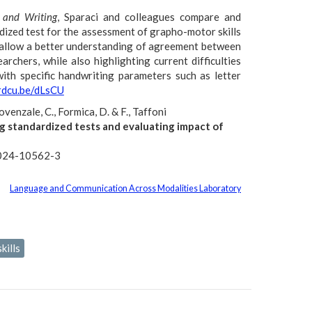
 and Writing
, Sparaci and colleagues compare and
rdized test for the assessment of grapho-motor skills
ts allow a better understanding of agreement between
archers, while also highlighting current difficulties
ith specific handwriting parameters such as letter
/rdcu.be/dLsCU
rovenzale, C., Formica, D. & F., Taffoni
g standardized tests and evaluating impact of
-024-10562-3
Language and Communication Across Modalities Laboratory
kills