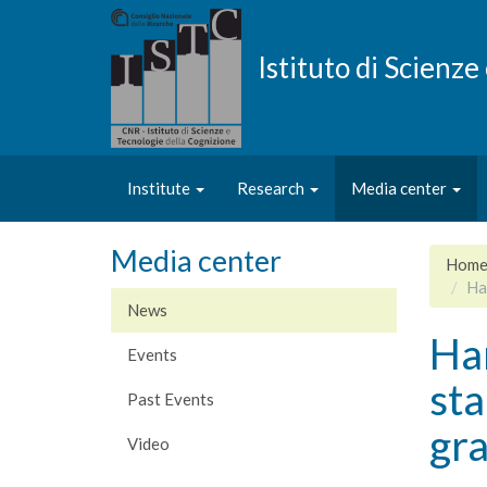
Skip
to
main
Istituto di Scienz
content
Institute
Research
Media center
Media center
Hom
Ha
News
Ha
Events
sta
Past Events
gr
Video