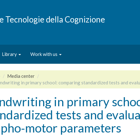
e e Tecnologie della Cognizione
Library
Work with us
e
Media center
ndwriting in primary school: comparing standardized tests and eva
ndwriting in primary scho
ndardized tests and evalua
apho‑motor parameters