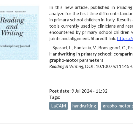
In this new article, published in
Reading
analyze for the first time different standa
in primary school children in Italy. Resul
tools currently used by clinicians and rese
encountered by primary school children w
joints and alignment. Sharedlt link:
https:/
Sparaci, L., Fantasia, V., Bonsignori, C., P
Handwriting in primary school: comparin
grapho‑motor parameters
Reading & Writing
, DOI: 10.1007/s11145
Post date:
9 Jul 2024 - 11:32
Tags:
LaCAM
handwriting
grapho-motor s