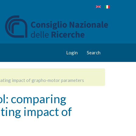
Login
Search
luating impact of grapho‑motor parameters
ol: comparing
ting impact of