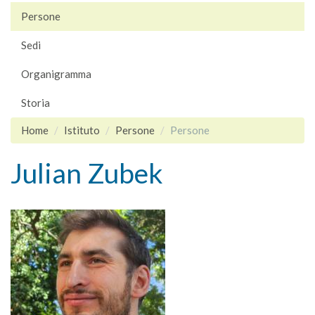
Persone
Sedi
Organigramma
Storia
Home
Istituto
Persone
Persone
Julian Zubek