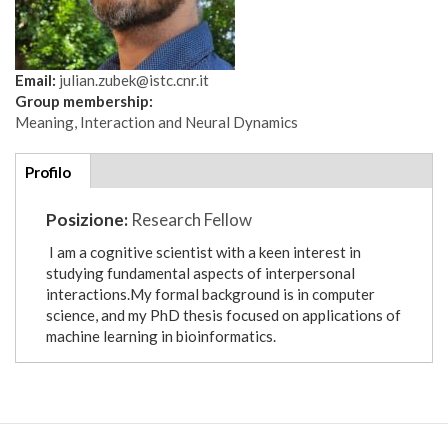
Email:
julian.zubek@istc.cnr.it
Group membership:
Meaning, Interaction and Neural Dynamics
Additional
Profilo
(scheda
details
attiva)
Posizione:
Research Fellow
I am a cognitive scientist with a keen interest in
studying fundamental aspects of interpersonal
interactions.My formal background is in computer
science, and my PhD thesis focused on applications of
machine learning in bioinformatics.