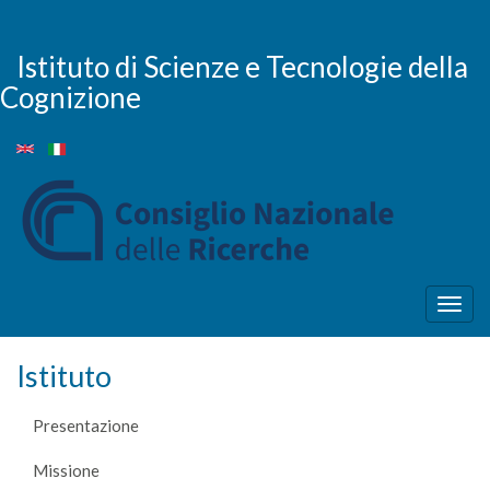
Salta
al
contenuto
Istituto di Scienze e Tecnologie della
principale
Cognizione
Togg
navig
Istituto
Presentazione
Missione