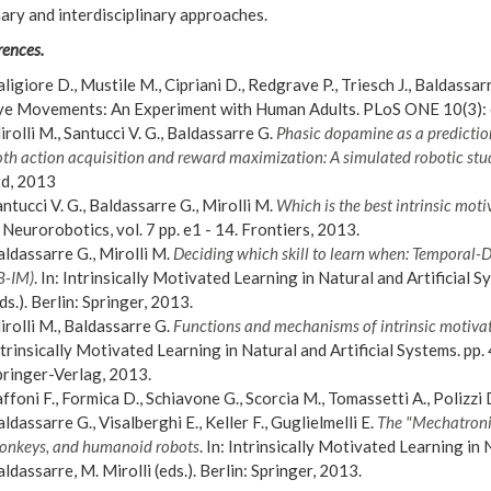
nary and interdisciplinary approaches.
rences.
ligiore D., Mustile M., Cipriani D., Redgrave P., Triesch J., Baldassa
ye Movements: An Experiment with Human Adults. PLoS ONE 10(3):
rolli M., Santucci V. G., Baldassarre G.
Phasic dopamine as a prediction 
th action acquisition and reward maximization: A simulated robotic stu
td, 2013
ntucci V. G., Baldassarre G., Mirolli M.
Which is the best intrinsic motiv
 Neurorobotics, vol. 7 pp. e1 - 14. Frontiers, 2013.
ldassarre G., Mirolli M.
Deciding which skill to learn when: Temporal-
B-IM)
. In: Intrinsically Motivated Learning in Natural and Artificial S
ds.). Berlin: Springer, 2013.
rolli M., Baldassarre G.
Functions and mechanisms of intrinsic motivat
trinsically Motivated Learning in Natural and Artificial Systems. pp. 4
pringer-Verlag, 2013.
ffoni F., Formica D., Schiavone G., Scorcia M., Tomassetti A., Polizzi D
ldassarre G., Visalberghi E., Keller F., Guglielmelli E.
The "Mechatronic
onkeys, and humanoid robots
. In: Intrinsically Motivated Learning in 
ldassarre, M. Mirolli (eds.). Berlin: Springer, 2013.