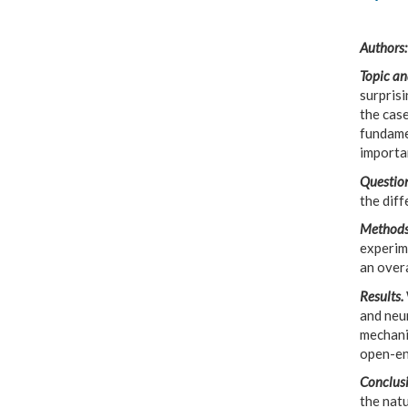
Authors:
Topic an
surprisi
the case
fundamet
importa
Question
the dif
Methods
experime
an overa
Results.
and neu
mechani
open-en
Conclusi
the natu