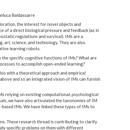
anluca Baldassarre
loration, the interest for novel objects and
ce of a direct biological pressure and feedback (as in
eostatic regulations and survival). IMs are a
g, art, science, and technology. They are also
tive learning robots.
 the specific cognitive functions of IMs? What are
rocesses to accomplish open-ended learning?
lso with a theoretical approach and empirical
s above and so an integrated vision of IMs can furnish
Ms relying on existing computational, psychological
sals, we have also articulated the taxonomies of IM
-based IMs. We have linked these types of IMs to
. These research thread is contributing to clarify
dy specific problems on them with different