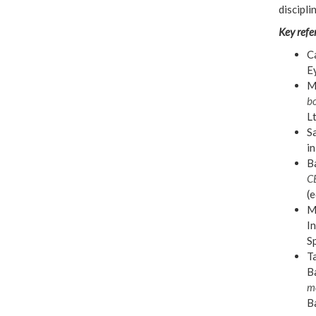
discipli
Key refe
Ca
E
Mi
bo
L
Sa
in
Ba
C
(e
Mi
In
S
Ta
Ba
m
Ba