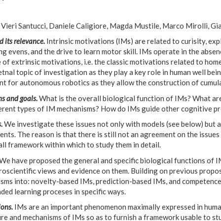
Vieri Santucci, Daniele Caligiore, Magda Mustile, Marco Mirolli, Gi
d its relevance.
Intrinsic motivations (IMs) are related to curisity, exp
ng evens, and the drive to learn motor skill. IMs operate in the absen
 of extrinsic motivations, i.e. the classic motivations related to hom
nal topic of investigation as they play a key role in human well bein
nt for autonomous robotics as they allow the construction of cumula
s and goals.
What is the overall biological function of IMs? What are
ferent types of IM mechanisms? How do IMs guide other cognitive p
.
We investigate these issues not only with models (see below) but a
nts. The reason is that there is still not an agreement on the issue
ll framework within which to study them in detail.
We have proposed the general and specific biological functions of I
roscientific views and evidence on them. Building on previous propo
sms into: novelty-based IMs, prediction-based IMs, and competence
ded learning proceses in specific ways.
ons.
IMs are an important phenomenon maximally expressed in humans
re and mechanisms of IMs so as to furnish a framework usable to stu