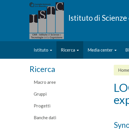
Salta
al
contenuto
Istituto di Scienz
principale
Istituto
Ricerca
Media center
B
Ricerca
Hom
Macro aree
LO
Gruppi
exp
Progetti
Banche dati
Syno