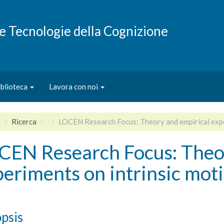
e e Tecnologie della Cognizione
iblioteca
Lavora con noi
e
Ricerca
LOCEN Research Focus: Theory and empirical expe
CEN Research Focus: Theor
eriments on intrinsic mot
psis