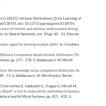
rre G. (2015). Intrinsic Motivations Drive Learning of
 e0118705. doi: 10.1371/journal.pone.0118705
error of intrinsic and extrinsic reinforcement driving
dy
. In: Neural Networks, vol. 39 pp. 40 - 51. Elsevier
ation signal for learning multiple skills?
. In: Frontiers
Difference Competence-Based Intrinsic Motivation (TD-
ystems. pp. 257 - 278. G. Baldassarre, M. Mirolli
ions: the knowledge versus competence distinction
. In:
9 - 72. G. Baldassarre, M. Mirolli (eds.). Berlin:
i Sorrentino E., Sabbatini G., Truppa V., Mirolli M.,
 Board": a tool to study intrisic motivation in humans,
Natural and Artificial Systems. pp. 411 - 432. G.