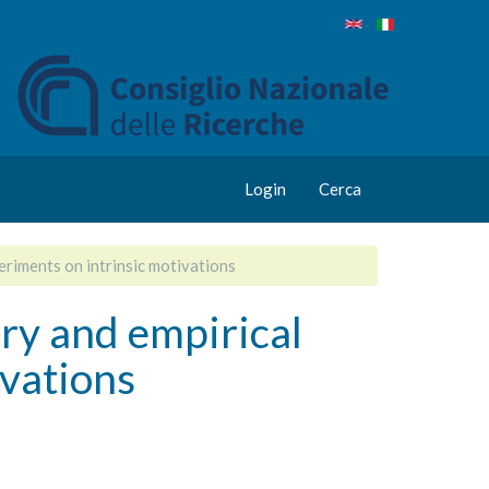
Login
Cerca
riments on intrinsic motivations
y and empirical
ivations