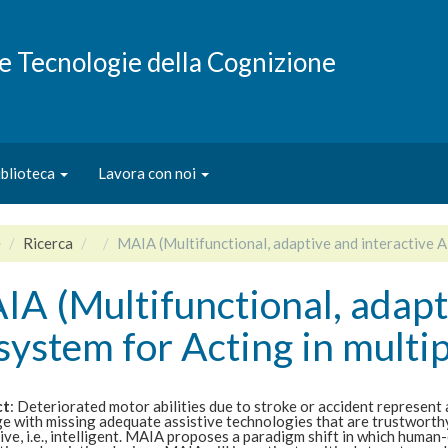
e e Tecnologie della Cognizione
iblioteca
Lavora con noi
e
Ricerca
MAIA (Multifunctional, adaptive and interactive AI
A (Multifunctional, adapt
system for Acting in multip
ct
: Deteriorated motor abilities due to stroke or accident represent 
e with missing adequate assistive technologies that are trustworthy
ive, i.e., intelligent. MAIA proposes a paradigm shift in which human-