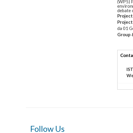
(WP5) P
environ
debate o
Project
Projec
da
01 G
Group &
tabs
Conta
IS
We
Follow Us