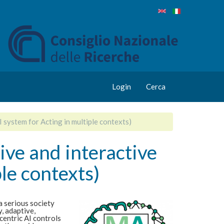
Login
Cerca
 system for Acting in multiple contexts)
ive and interactive
le contexts)
a serious society
, adaptive,
centric AI controls