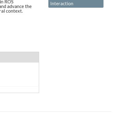
 in ROS
Interaction
and advance the
ral context.