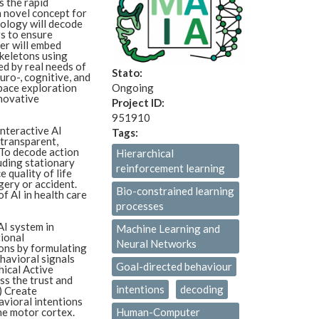
s the rapid
a novel concept for
nology will decode
s to ensure
er will embed
skeletons using
ed by real needs of
Stato:
ro-, cognitive, and
space exploration
Ongoing
novative
Project ID:
951910
interactive AI
Tags:
 transparent,
) To decode action
Hierarchical
uding stationary
reinforcement learning
 quality of life
gery or accident.
Bio-constrained learning
f AI in health care
processes
AI system in
Machine Learning and
tional
Neural Networks
ons by formulating
havioral signals
Goal-directed behaviour
hical Active
ss the trust and
intentions
decoding
) Create
avioral intentions
he motor cortex.
Human-Computer