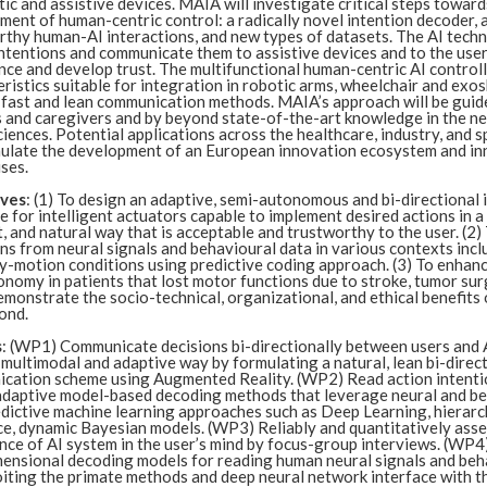
ic and assistive devices. MAIA will investigate critical steps toward
ent of human-centric control: a radically novel intention decoder, 
rthy human-AI interactions, and new types of datasets. The AI tech
ntentions and communicate them to assistive devices and to the user
ce and develop trust. The multifunctional human-centric AI controll
ristics suitable for integration in robotic arms, wheelchair and exo
, fast and lean communication methods. MAIA’s approach will be guid
 and caregivers and by beyond state-of-the-art knowledge in the neu
ciences. Potential applications across the healthcare, industry, and 
imulate the development of an European innovation ecosystem and in
ses.
ives
: (1) To design an adaptive, semi-autonomous and bi-directional 
e for intelligent actuators capable to implement desired actions in a
t, and natural way that is acceptable and trustworthy to the user. (2
ns from neural signals and behavioural data in various contexts incl
-motion conditions using predictive coding approach. (3) To enhance
nomy in patients that lost motor functions due to stroke, tumor sur
emonstrate the socio-technical, organizational, and ethical benefits o
ond.
s
: (WP1) Communicate decisions bi-directionally between users and 
 multimodal and adaptive way by formulating a natural, lean bi-direc
cation scheme using Augmented Reality. (WP2) Read action intenti
adaptive model-based decoding methods that leverage neural and be
edictive machine learning approaches such as Deep Learning, hierarc
ce, dynamic Bayesian models. (WP3) Reliably and quantitatively asse
nce of AI system in the user’s mind by focus-group interviews. (WP4
mensional decoding models for reading human neural signals and beh
oiting the primate methods and deep neural network interface with t