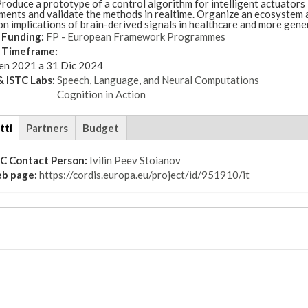
roduce a prototype of a control algorithm for intelligent actuators
ments and validate the methods in realtime. Organize an ecosystem 
n implications of brain-derived signals in healthcare and more gene
 Funding:
FP - European Framework Programmes
t Timeframe:
en 2021
a
31 Dic 2024
 ISTC Labs:
Speech, Language, and Neural Computations
Cognition in Action
tti
(scheda
Partners
Budget
attiva)
TC Contact Person:
Ivilin Peev Stoianov
b page:
https://cordis.europa.eu/project/id/951910/it