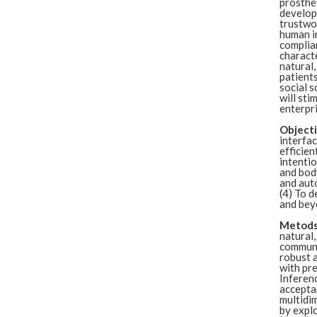
prosthet
developm
trustwo
human i
complian
characte
natural
patients
social s
will st
enterpri
Object
interfac
efficien
intentio
and body
and auto
(4) To d
and bey
Metod
natural,
communi
robust 
with pr
Inferen
accepta
multidi
by expl