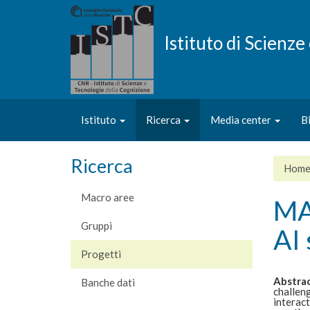
Salta
al
contenuto
Istituto di Scienz
principale
Istituto
Ricerca
Media center
B
Ricerca
Hom
Macro aree
MAI
Gruppi
AI 
Progetti
Abstra
Banche dati
challeng
interact