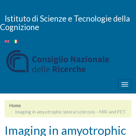
Salta
al
contenuto
Istituto di Scienze e Tecnologie della
principale
Cognizione
Togg
navig
Home
Imaging in amyotrophic lateral sclerosis - MRI and PET
Imaging in amyotrophic