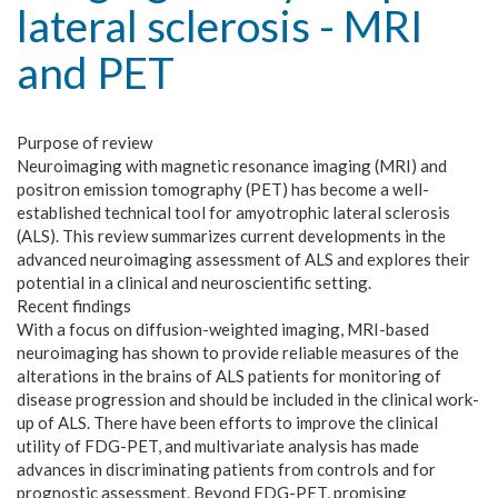
lateral sclerosis - MRI
and PET
Purpose of review
Neuroimaging with magnetic resonance imaging (MRI) and
positron emission tomography (PET) has become a well-
established technical tool for amyotrophic lateral sclerosis
(ALS). This review summarizes current developments in the
advanced neuroimaging assessment of ALS and explores their
potential in a clinical and neuroscientific setting.
Recent findings
With a focus on diffusion-weighted imaging, MRI-based
neuroimaging has shown to provide reliable measures of the
alterations in the brains of ALS patients for monitoring of
disease progression and should be included in the clinical work-
up of ALS. There have been efforts to improve the clinical
utility of FDG-PET, and multivariate analysis has made
advances in discriminating patients from controls and for
prognostic assessment. Beyond FDG-PET, promising