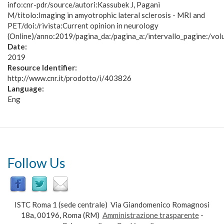
info:cnr-pdr/source/autori:Kassubek J, Pagani
M/titolo:Imaging in amyotrophic lateral sclerosis - MRI and
PET/doi:/rivista:Current opinion in neurology
(Online)/anno:2019/pagina_da:/pagina_a:/intervallo_pagine:/vol
Date:
2019
Resource Identifier:
http://www.cnr.it/prodotto/i/403826
Language:
Eng
Follow Us
ISTC Roma 1 (sede centrale) Via Giandomenico Romagnosi
18a, 00196, Roma (RM)
Amministrazione trasparente
-