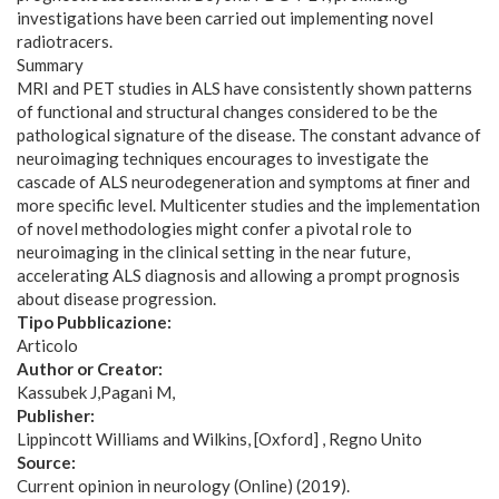
investigations have been carried out implementing novel
radiotracers.
Summary
MRI and PET studies in ALS have consistently shown patterns
of functional and structural changes considered to be the
pathological signature of the disease. The constant advance of
neuroimaging techniques encourages to investigate the
cascade of ALS neurodegeneration and symptoms at finer and
more specific level. Multicenter studies and the implementation
of novel methodologies might confer a pivotal role to
neuroimaging in the clinical setting in the near future,
accelerating ALS diagnosis and allowing a prompt prognosis
about disease progression.
Tipo Pubblicazione:
Articolo
Author or Creator:
Kassubek J
Pagani M
Publisher:
Lippincott Williams and Wilkins, [Oxford] , Regno Unito
Source:
Current opinion in neurology (Online) (2019).