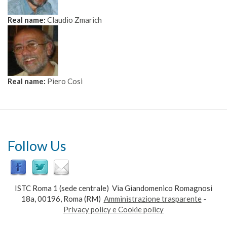
Real name:
Claudio Zmarich
Real name:
Piero Cosi
Follow Us
ISTC Roma 1 (sede centrale) Via Giandomenico Romagnosi
18a, 00196, Roma (RM)
Amministrazione trasparente
-
Privacy policy e Cookie policy