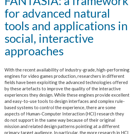
FANTASIA: a framework
for advanced natural
tools and applications in
social, interactive
approaches
With the recent availability of industry-grade, high-performing
engines for video games production, researchers in different
fields have been exploiting the advanced technologies offered
by these artefacts to improve the quality of the interactive
experiences they design. While these engines provide excellent
and easy-to-use tools to design interfaces and complex rule-
based systems to control the experience, there are some
aspects of Human-Computer Interaction (HCI) research they
do not support in the same way because of their original
mission and related design patterns pointing at a different
primary target audience. In particular, the more research in HCI