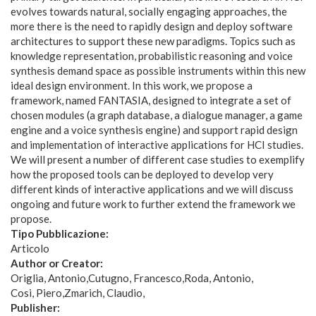
evolves towards natural, socially engaging approaches, the
more there is the need to rapidly design and deploy software
architectures to support these new paradigms. Topics such as
knowledge representation, probabilistic reasoning and voice
synthesis demand space as possible instruments within this new
ideal design environment. In this work, we propose a
framework, named FANTASIA, designed to integrate a set of
chosen modules (a graph database, a dialogue manager, a game
engine and a voice synthesis engine) and support rapid design
and implementation of interactive applications for HCI studies.
We will present a number of different case studies to exemplify
how the proposed tools can be deployed to develop very
different kinds of interactive applications and we will discuss
ongoing and future work to further extend the framework we
propose.
Tipo Pubblicazione:
Articolo
Author or Creator:
Origlia, Antonio
Cutugno, Francesco
Roda, Antonio
Cosi, Piero
Zmarich, Claudio
Publisher: