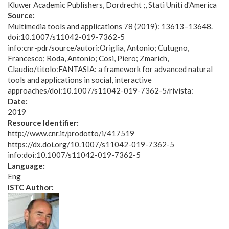
Kluwer Academic Publishers, Dordrecht ;, Stati Uniti d'America
Source:
Multimedia tools and applications 78 (2019): 13613–13648.
doi:10.1007/s11042-019-7362-5
info:cnr-pdr/source/autori:Origlia, Antonio; Cutugno,
Francesco; Roda, Antonio; Cosi, Piero; Zmarich,
Claudio/titolo:FANTASIA: a framework for advanced natural
tools and applications in social, interactive
approaches/doi:10.1007/s11042-019-7362-5/rivista:
Date:
2019
Resource Identifier:
http://www.cnr.it/prodotto/i/417519
https://dx.doi.org/10.1007/s11042-019-7362-5
info:doi:10.1007/s11042-019-7362-5
Language:
Eng
ISTC Author: