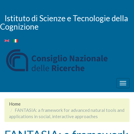
Salta
al
contenuto
Istituto di Scienze e Tecnologie della
principale
Cognizione
Togg
navig
Home
FANTASIA: a framework for advanced natural tools and
applications in social, interactive approaches