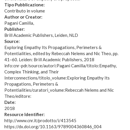
Tipo Pubblicazione:
Contributo in volume
Author or Creator:
Pagani Camilla
Publisher:
Brill Academic Publishers, Leiden, NLD
Source:
Exploring Empathy Its Propagations, Perimeters &
Potentialities, edited by Rebeccah Nelems and Nic Theo, pp.
41–60. Leiden: Brill Academic Publishers, 2018
info:cnr-pdr/source/autori:Pagani Camilla/titolo:Empathy,
Complex Thinking, and Their
Interconnections/titolo_volume:Exploring Empathy Its
Propagations, Perimeters &
Potentialities/curatori_volume:Rebeccah Nelems and Nic
Theo/editore:
Date:
2018
Resource Identifier:
http://www.cnr.it/prodotto/i/413545
https://dx.doi.org/10.1163/9789004360846_004