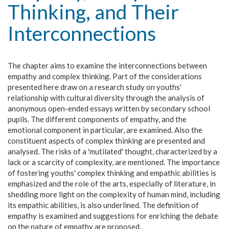
Thinking, and Their
Interconnections
The chapter aims to examine the interconnections between
empathy and complex thinking. Part of the considerations
presented here draw on a research study on youths'
relationship with cultural diversity through the analysis of
anonymous open-ended essays written by secondary school
pupils. The different components of empathy, and the
emotional component in particular, are examined. Also the
constituent aspects of complex thinking are presented and
analysed. The risks of a 'mutilated' thought, characterized by a
lack or a scarcity of complexity, are mentioned. The importance
of fostering youths' complex thinking and empathic abilities is
emphasized and the role of the arts, especially of literature, in
shedding more light on the complexity of human mind, including
its empathic abilities, is also underlined. The definition of
empathy is examined and suggestions for enriching the debate
on the nature of empathy are proposed.