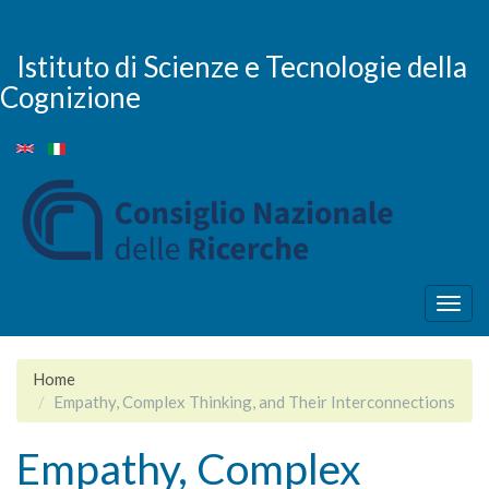
Salta
al
contenuto
Istituto di Scienze e Tecnologie della
principale
Cognizione
Togg
navig
Home
Empathy, Complex Thinking, and Their Interconnections
Empathy, Complex