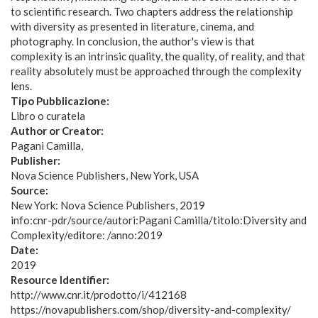
to scientific research. Two chapters address the relationship
with diversity as presented in literature, cinema, and
photography. In conclusion, the author's view is that
complexity is an intrinsic quality, the quality, of reality, and that
reality absolutely must be approached through the complexity
lens.
Tipo Pubblicazione:
Libro o curatela
Author or Creator:
Pagani Camilla
Publisher:
Nova Science Publishers, New York, USA
Source:
New York: Nova Science Publishers, 2019
info:cnr-pdr/source/autori:Pagani Camilla/titolo:Diversity and
Complexity/editore: /anno:2019
Date:
2019
Resource Identifier:
http://www.cnr.it/prodotto/i/412168
https://novapublishers.com/shop/diversity-and-complexity/