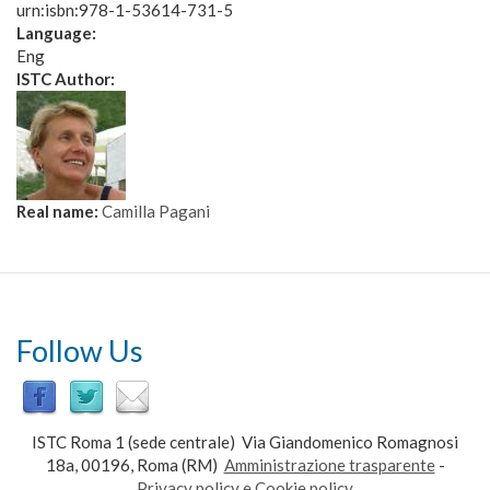
urn:isbn:978-1-53614-731-5
Language:
Eng
ISTC Author:
Real name:
Camilla Pagani
Follow Us
ISTC Roma 1 (sede centrale) Via Giandomenico Romagnosi
18a, 00196, Roma (RM)
Amministrazione trasparente
-
Privacy policy e Cookie policy