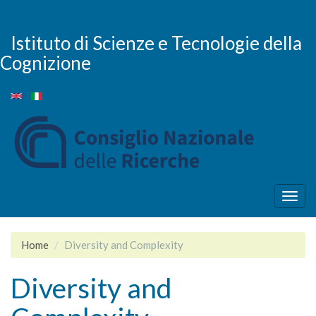
Salta
al
contenuto
Istituto di Scienze e Tecnologie della
principale
Cognizione
Togg
navig
Home
Diversity and Complexity
Diversity and