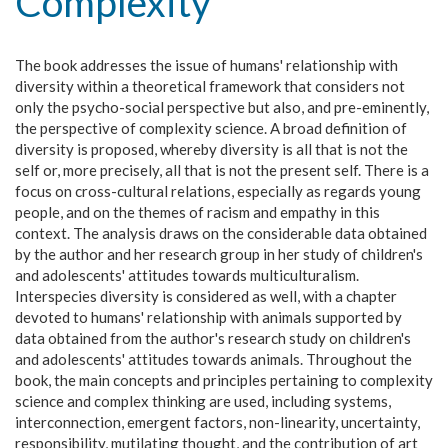
Complexity
The book addresses the issue of humans' relationship with
diversity within a theoretical framework that considers not
only the psycho-social perspective but also, and pre-eminently,
the perspective of complexity science. A broad definition of
diversity is proposed, whereby diversity is all that is not the
self or, more precisely, all that is not the present self. There is a
focus on cross-cultural relations, especially as regards young
people, and on the themes of racism and empathy in this
context. The analysis draws on the considerable data obtained
by the author and her research group in her study of children's
and adolescents' attitudes towards multiculturalism.
Interspecies diversity is considered as well, with a chapter
devoted to humans' relationship with animals supported by
data obtained from the author's research study on children's
and adolescents' attitudes towards animals. Throughout the
book, the main concepts and principles pertaining to complexity
science and complex thinking are used, including systems,
interconnection, emergent factors, non-linearity, uncertainty,
responsibility, mutilating thought, and the contribution of art