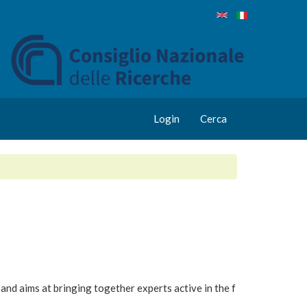
Login
Cerca
and aims at bringing together experts active in the f