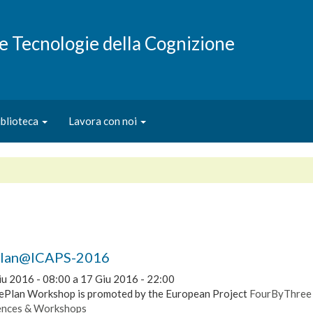
e e Tecnologie della Cognizione
iblioteca
Lavora con noi
Plan@ICAPS-2016
iu 2016 - 08:00
a
17 Giu 2016 - 22:00
ePlan Workshop is promoted by the European Project
FourByThree
ences & Workshops