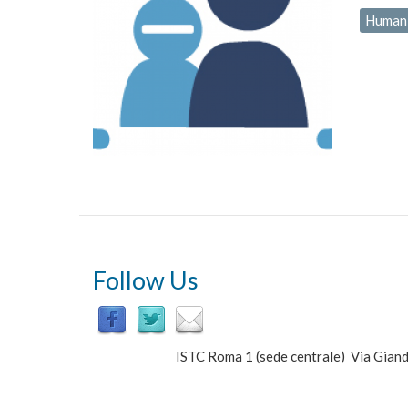
Human-
Follow Us
ISTC Roma 1 (sede centrale) Via Gi