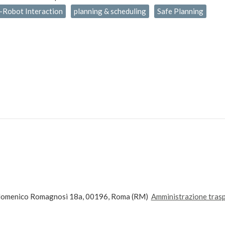
Robot Interaction
planning & scheduling
Safe Planning
andomenico Romagnosi 18a, 00196, Roma (RM)
Amministrazione tras