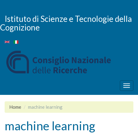
Skip
to
main
Istituto di Scienze e Tecnologie della
content
Cognizione
Togg
navig
Home
machine learning
machine learning