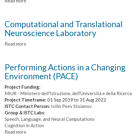
Read more
about
PILLAR-
Robots
-
Computational and Translational
Purposeful
Neuroscience Laboratory
Intrinsically
motivated
Read more
about
Lifelong
Computational
Learning
and
Autonomous
Translational
Robots
Performing Actions in a Changing
Neuroscience
Environment (PACE)
Laboratory
Project Funding:
MIUR - Ministero dell'Istruzione, dell'Università e della Ricerca
Project Timeframe:
01 Sep 2019
to
31 Aug 2022
ISTC Contact Person:
Ivilin Peev Stoianov
Group & ISTC Labs:
Speech, Language, and Neural Computations
Cognition in Action
Read more
about