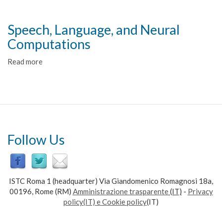
Performing
Actions
in
Speech, Language, and Neural
a
Computations
Changing
Environment
Read more
about
(PACE)
Speech,
Language,
and
Neural
Computations
Follow Us
ISTC Roma 1 (headquarter) Via Giandomenico Romagnosi 18a,
00196, Rome (RM)
Amministrazione trasparente
(IT)
-
Privacy
policy(IT) e Cookie policy
(IT)