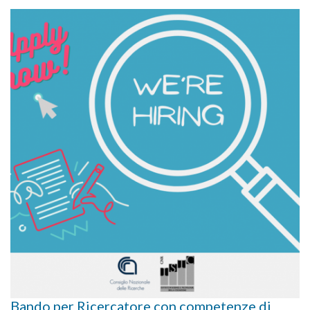
Bando per Ricercatore con competenze di