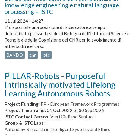
knowledge engineering e natural language
processing – ISTC
11 Jul 2024 - 14:27
E’ disponibile una posizione di Ricercatore a tempo
determinato presso la sede di Bologna dell’Istituto di Scienze e
Tecnologie della Cognizione del CNR per lo svolgimento di
attività di ricerca sc
BANDO
cnr
istc
PILLAR-Robots - Purposeful
Intrinsically motivated Lifelong
Learning Autonomous Robots
Project Funding:
FP - European Framework Programmes
Project Timeframe:
01 Oct 2022
to
30 Sep 2026
ISTC Contact Person:
Vieri Giuliano Santucci
Group & ISTC Labs:
Autonomy Research in Intelligent Systems and Ethics