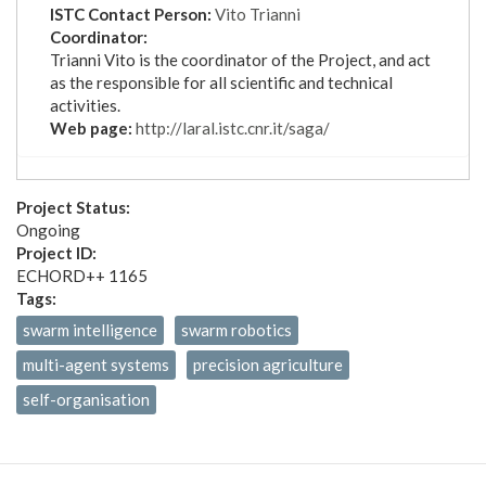
ISTC Contact Person:
Vito Trianni
Coordinator:
Trianni Vito is the coordinator of the Project, and act
as the responsible for all scientific and technical
activities.
Web page:
http://laral.istc.cnr.it/saga/
Project Status:
Ongoing
Project ID:
ECHORD++ 1165
Tags:
swarm intelligence
swarm robotics
multi-agent systems
precision agriculture
self-organisation