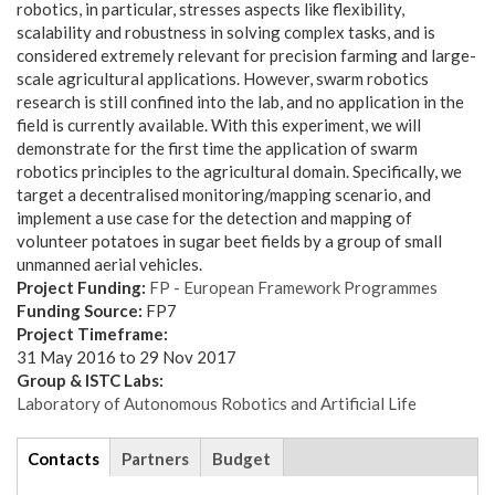
robotics, in particular, stresses aspects like flexibility,
scalability and robustness in solving complex tasks, and is
considered extremely relevant for precision farming and large-
scale agricultural applications. However, swarm robotics
research is still confined into the lab, and no application in the
field is currently available. With this experiment, we will
demonstrate for the first time the application of swarm
robotics principles to the agricultural domain. Specifically, we
target a decentralised monitoring/mapping scenario, and
implement a use case for the detection and mapping of
volunteer potatoes in sugar beet fields by a group of small
unmanned aerial vehicles.
Project Funding:
FP - European Framework Programmes
Funding Source:
FP7
Project Timeframe:
31 May 2016
to
29 Nov 2017
Group & ISTC Labs:
Laboratory of Autonomous Robotics and Artificial Life
tabs
Contacts
(active
Partners
Budget
tab)