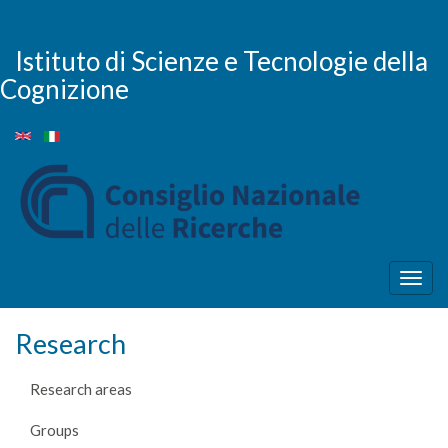
Skip
to
main
Istituto di Scienze e Tecnologie della
content
Cognizione
Togg
navig
Research
Research areas
Groups