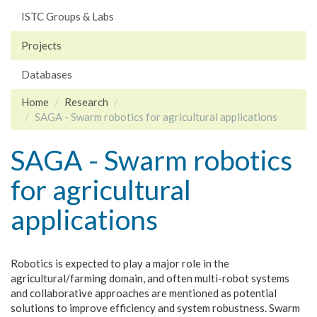
ISTC Groups & Labs
Projects
Databases
Home
Research
SAGA - Swarm robotics for agricultural applications
SAGA - Swarm robotics
for agricultural
applications
Robotics is expected to play a major role in the
agricultural/farming domain, and often multi-robot systems
and collaborative approaches are mentioned as potential
solutions to improve efficiency and system robustness. Swarm