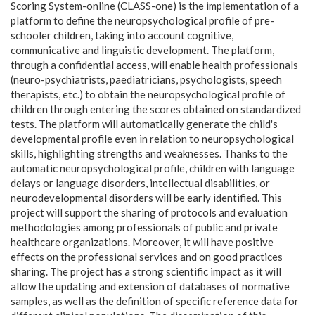
Scoring System-online (CLASS-one) is the implementation of a
platform to define the neuropsychological profile of pre-
schooler children, taking into account cognitive,
communicative and linguistic development. The platform,
through a confidential access, will enable health professionals
(neuro-psychiatrists, paediatricians, psychologists, speech
therapists, etc.) to obtain the neuropsychological profile of
children through entering the scores obtained on standardized
tests. The platform will automatically generate the child's
developmental profile even in relation to neuropsychological
skills, highlighting strengths and weaknesses. Thanks to the
automatic neuropsychological profile, children with language
delays or language disorders, intellectual disabilities, or
neurodevelopmental disorders will be early identified. This
project will support the sharing of protocols and evaluation
methodologies among professionals of public and private
healthcare organizations. Moreover, it will have positive
effects on the professional services and on good practices
sharing. The project has a strong scientific impact as it will
allow the updating and extension of databases of normative
samples, as well as the definition of specific reference data for