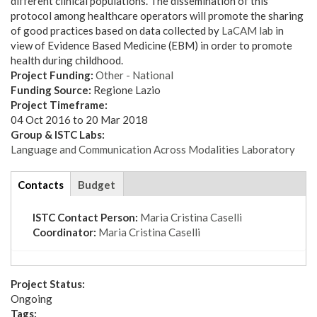
different clinical populations. The dissemination of this
protocol among healthcare operators will promote the sharing
of good practices based on data collected by
LaCAM lab
in
view of Evidence Based Medicine (EBM) in order to promote
health during childhood.
Project Funding:
Other - National
Funding Source:
Regione Lazio
Project Timeframe:
04 Oct 2016
to
20 Mar 2018
Group & ISTC Labs:
Language and Communication Across Modalities Laboratory
tabs
Contacts
(active
Budget
tab)
ISTC Contact Person:
Maria Cristina Caselli
Coordinator:
Maria Cristina Caselli
Project Status:
Ongoing
Tags: