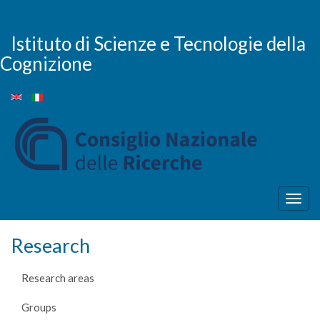
Skip
to
main
Istituto di Scienze e Tecnologie della
content
Cognizione
Togg
navig
Research
Research areas
Groups