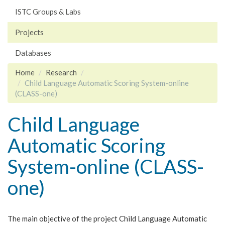
ISTC Groups & Labs
Projects
Databases
Home
Research
Child Language Automatic Scoring System-online
(CLASS-one)
Child Language
Automatic Scoring
System-online (CLASS-
one)
The main objective of the project Child Language Automatic