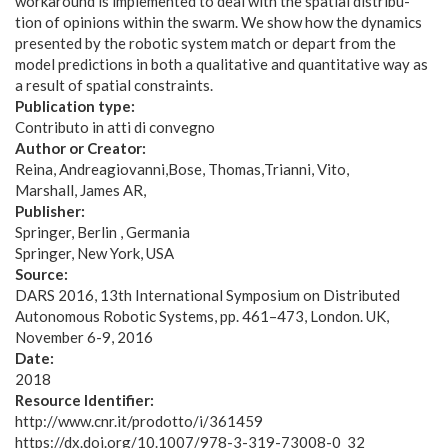
workaround is implemented to deal with the spatial distribu-
tion of opinions within the swarm. We show how the dynamics
presented by the robotic system match or depart from the
model predictions in both a qualitative and quantitative way as
a result of spatial constraints.
Publication type:
Contributo in atti di convegno
Author or Creator:
Reina, Andreagiovanni
Bose, Thomas
Trianni, Vito
Marshall, James AR
Publisher:
Springer, Berlin , Germania
Springer, New York, USA
Source:
DARS 2016, 13th International Symposium on Distributed
Autonomous Robotic Systems, pp. 461–473, London. UK,
November 6-9, 2016
Date:
2018
Resource Identifier:
http://www.cnr.it/prodotto/i/361459
https://dx.doi.org/10.1007/978-3-319-73008-0_32