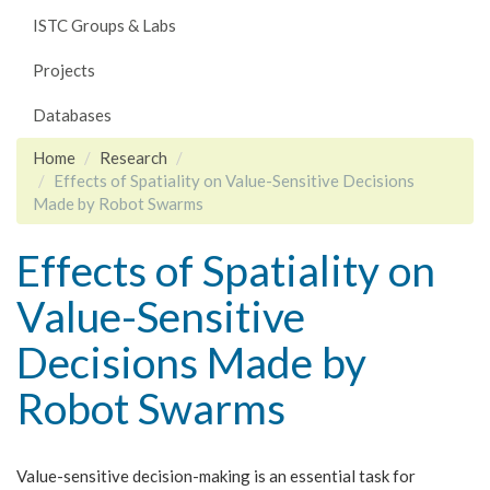
ISTC Groups & Labs
Projects
Databases
Home
Research
Effects of Spatiality on Value-Sensitive Decisions
Made by Robot Swarms
Effects of Spatiality on
Value-Sensitive
Decisions Made by
Robot Swarms
Value-sensitive decision-making is an essential task for