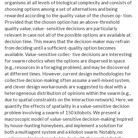
organisms at all levels of biological complexity and consists of
choosing options among a set of alternatives and being
rewarded according to the quality value of the chosen op- tion.
Provided that the chosen option has an above-threshold
quality value, value- sensitive decisions are particularly
relevant in case not all of the possible options are available at
decision time. This means that the decision-maker may refrain
from deciding until a sufficient-quality option becomes
available. Value-sensitive collec- tive decisions are interesting
for swarm robotics when the options are dispersed in space
(e.g., resources in a foraging problem), and may be discovered
at different times. However, current design methodologies for
collective decision-making often assume a well-mixed system,
and clever design workarounds are suggested to deal with a
heterogeneous distribution of opinions within the swarm (e.g.,
due to spatial constraints on the interaction network). Here, we
quantify the effects of spatiality in a value-sensitive decision
problem involving a swarm of 150 kilobots. We present a
macroscopic model of value-sensitive decision-making inspired
by house-hunting honeybees, and implement a solution for
both a multiagent system and a kilobot swarm. Notably, no