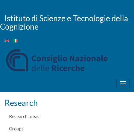
Skip
to
main
Istituto di Scienze e Tecnologie della
content
Cognizione
Togg
navig
Research
Research areas
Groups