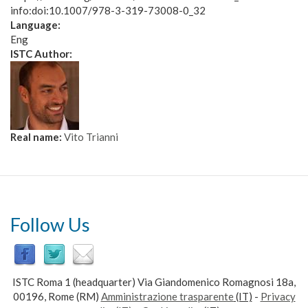
info:doi:10.1007/978-3-319-73008-0_32
Language:
Eng
ISTC Author:
Real name:
Vito Trianni
Follow Us
ISTC Roma 1 (headquarter) Via Giandomenico Romagnosi 18a,
00196, Rome (RM)
Amministrazione trasparente
(IT)
-
Privacy