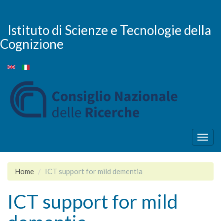
Skip
to
main
Istituto di Scienze e Tecnologie della
content
Cognizione
Togg
navig
Home
ICT support for mild dementia
ICT support for mild