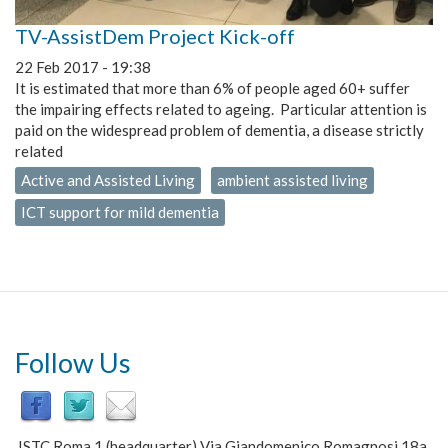
TV-AssistDem Project Kick-off
22 Feb 2017 - 19:38
It is estimated that more than 6% of people aged 60+ suffer
the impairing effects related to ageing. Particular attention is
paid on the widespread problem of dementia, a disease strictly
related
Active and Assisted Living
ambient assisted living
ICT support for mild dementia
Follow Us
ISTC Roma 1 (headquarter) Via Giandomenico Romagnosi 18a,