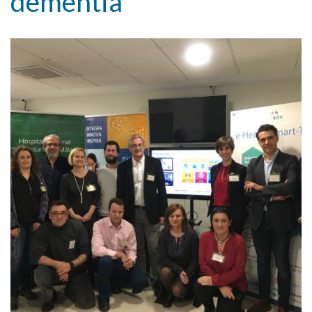
dementia