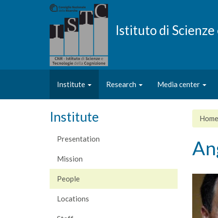
Skip
to
main
Istituto di Scienz
content
Institute
Research
Media center
Institute
Hom
Presentation
An
Mission
People
Locations