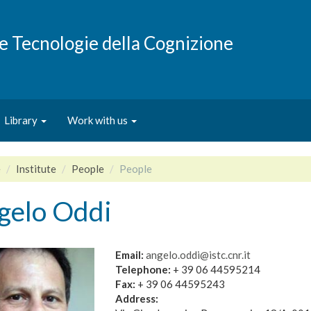
e e Tecnologie della Cognizione
Library
Work with us
e
Institute
People
People
gelo Oddi
Email:
angelo.oddi@istc.cnr.it
Telephone:
+ 39 06 44595214
Fax:
+ 39 06 44595243
Address: