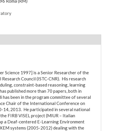
196 Roma (RM)
ratory
r Science 1997] is a Senior Researcher of the
al Research Council (ISTC-CNR). His research
heduling, constraint-based reasoning, learning
has published more than 70 papers, both in
di has been in the program committee of several
ce Chair of the International Conference on
14, 2013. He participated in several national
f the FIRB VISEL project (MIUR – Italian
lop a Deaf-centered E-Learning Environment
AXEM systems (2005-2012) dealing with the