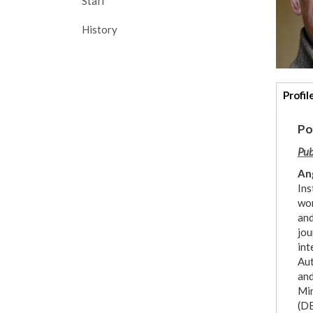
Staff
History
Addi
Profil
deta
Po
Pub
An
Ins
wor
and
jou
int
Aut
and
Min
(DE