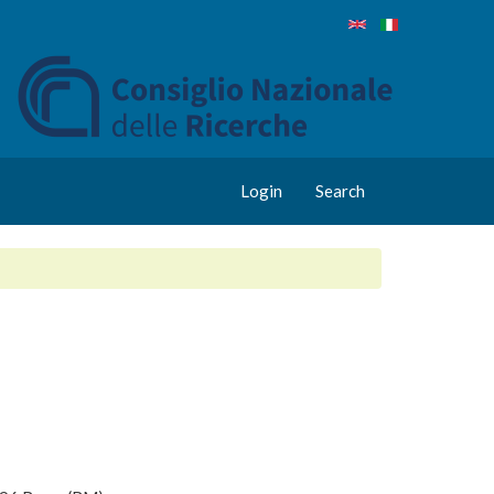
Login
Search