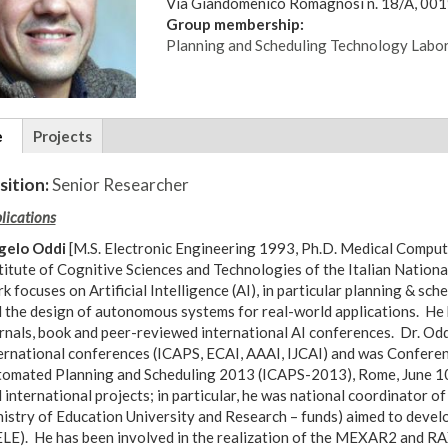
Via Giandomenico Romagnosi n. 18/A, 00
Group membership:
Planning and Scheduling Technology Labo
tional
e
(active
Projects
ils
tab)
sition:
Senior Researcher
lications
gelo Oddi
[M.S. Electronic Engineering 1993, Ph.D. Medical Compute
titute of Cognitive Sciences and Technologies of the Italian Nation
k focuses on Artificial Intelligence (AI), in particular planning & sc
 the design of autonomous systems for real-world applications. He 
rnals, book and peer-reviewed international AI conferences. Dr. Od
ernational conferences (ICAPS, ECAI, AAAI, IJCAI) and was Conferen
omated Planning and Scheduling 2013 (ICAPS-2013), Rome, June 10-
 international projects; in particular, he was national coordinator o
istry of Education University and Research – funds) aimed to deve
LE). He has been involved in the realization of the MEXAR2 and R