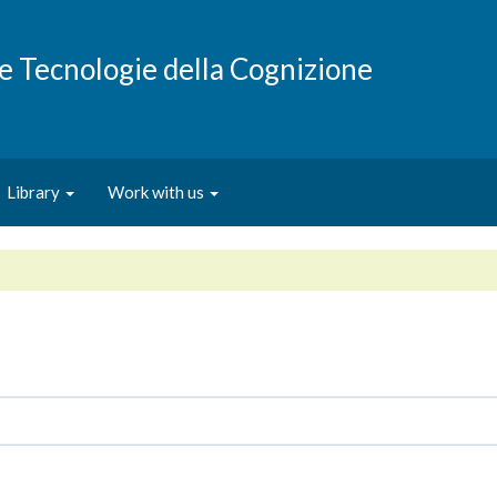
e e Tecnologie della Cognizione
Library
Work with us