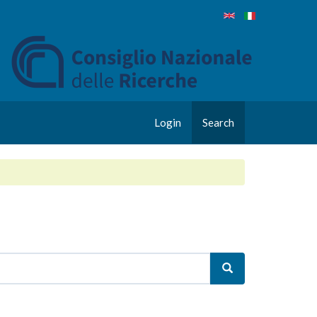
Login
Search