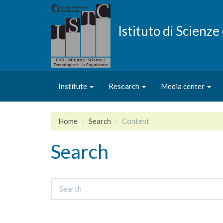
Skip
to
main
Istituto di Scienz
content
Institute
Research
Media center
Home
Search
Content
Search
Search