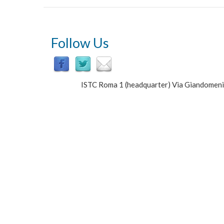
Follow Us
ISTC Roma 1 (headquarter) Via Giandomen