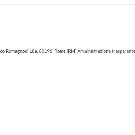
ico Romagnosi 18a, 00196, Rome (RM)
Amministrazione trasparent