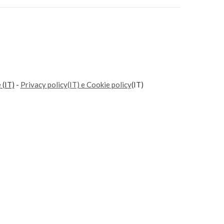
e
(IT)
-
Privacy policy(IT) e Cookie policy
(IT)