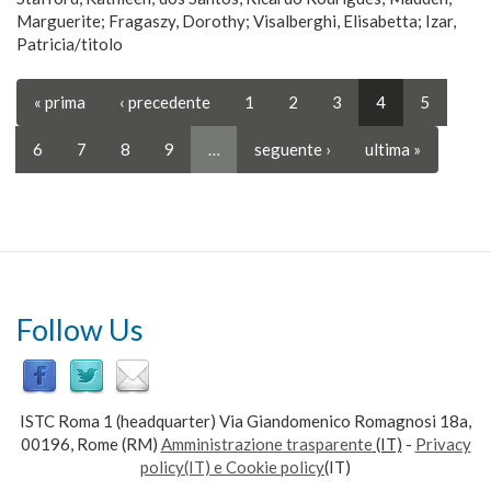
Marguerite; Fragaszy, Dorothy; Visalberghi, Elisabetta; Izar,
Patricia/titolo
« prima
‹ precedente
1
2
3
4
5
6
7
8
9
…
seguente ›
ultima »
Follow Us
ISTC Roma 1 (headquarter) Via Giandomenico Romagnosi 18a,
00196, Rome (RM)
Amministrazione trasparente
(IT)
-
Privacy
policy(IT) e Cookie policy
(IT)