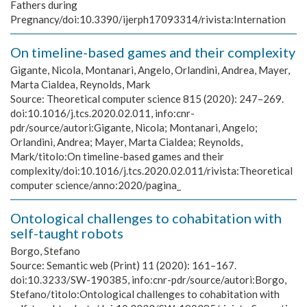
Fathers during
Pregnancy/doi:10.3390/ijerph17093314/rivista:Internation
On timeline-based games and their complexity
Gigante, Nicola, Montanari, Angelo, Orlandini, Andrea, Mayer,
Marta Cialdea, Reynolds, Mark
Source:
Theoretical computer science 815 (2020): 247–269.
doi:10.1016/j.tcs.2020.02.011, info:cnr-
pdr/source/autori:Gigante, Nicola; Montanari, Angelo;
Orlandini, Andrea; Mayer, Marta Cialdea; Reynolds,
Mark/titolo:On timeline-based games and their
complexity/doi:10.1016/j.tcs.2020.02.011/rivista:Theoretical
computer science/anno:2020/pagina_
Ontological challenges to cohabitation with
self-taught robots
Borgo, Stefano
Source:
Semantic web (Print) 11 (2020): 161–167.
doi:10.3233/SW-190385, info:cnr-pdr/source/autori:Borgo,
Stefano/titolo:Ontological challenges to cohabitation with