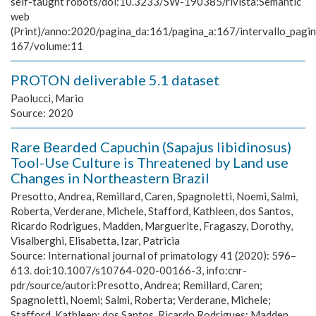
self-taught robots/doi:10.3233/SW-190385/rivista:Semantic
web
(Print)/anno:2020/pagina_da:161/pagina_a:167/intervallo_pagi
167/volume:11
PROTON deliverable 5.1 dataset
Paolucci, Mario
Source:
2020
Rare Bearded Capuchin (Sapajus libidinosus)
Tool-Use Culture is Threatened by Land use
Changes in Northeastern Brazil
Presotto, Andrea, Remillard, Caren, Spagnoletti, Noemi, Salmi,
Roberta, Verderane, Michele, Stafford, Kathleen, dos Santos,
Ricardo Rodrigues, Madden, Marguerite, Fragaszy, Dorothy,
Visalberghi, Elisabetta, Izar, Patricia
Source:
International journal of primatology 41 (2020): 596–
613. doi:10.1007/s10764-020-00166-3, info:cnr-
pdr/source/autori:Presotto, Andrea; Remillard, Caren;
Spagnoletti, Noemi; Salmi, Roberta; Verderane, Michele;
Stafford, Kathleen; dos Santos, Ricardo Rodrigues; Madden,