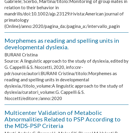
Gabriele; Scerbo, Martina/titolo:Monitoring of group mates in
relation to their behavior in
mandrills/doi:10.1002/ajp.23129/rivista:American journal of
primatology
(Online)/anno:2020/pagina_da:/pagina_a:/intervallo_pagin
Morphemes as reading and spelling units in
developmental dyslexia.
BURANI Cristina
Source:
A linguistic approach to the study of dyslexia, edited by
G. Cappelli & S. Noccetti, 2020, info:cnr-
pdr/source/autori:BURANI Cristina/titolo:Morphemes as
reading and spelling units in developmental
dyslexia./titolo_volume:A linguistic approach to the study of
dyslexia/curatori_volume:G. Cappelli & S.
Noccetti/editore:/anno:2020
Multicenter Validation of Metabolic
Abnormalities Related to PSP According to
the MDS-PSP Criteria