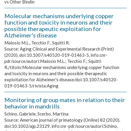
vs Other Bindin
Molecular mechanisms underlying copper
function and toxicity in neurons and their
possible therapeutic exploitation for
Alzheimer's disease
Malosio M.L., Tecchio F., Squitti R.
Source:
Aging Clinical and Experimental Research (Print)
(2020). doi:10.1007/s40520-019-01463-5, info:cnr-
pdr/source/autori:Malosio M.L.; Tecchio F.; Squitti
R./titolo:Molecular mechanisms underlying copper function
and toxicity in neurons and their possible therapeutic
exploitation for Alzheimer's disease/doi:10.1007/s40520-
019-01463-5/rivista:Aging
Monitoring of group mates in relation to their
behavior in mandrills
Schino, Gabriele, Scerbo, Martina
Source:
American journal of primatology (Online) 82 (2020).
doi:10.1002/ajp.23129, info:cnr-pdr/source/autori:Schino,