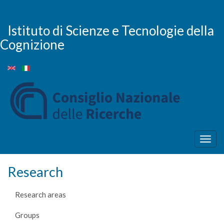
Skip
to
main
Istituto di Scienze e Tecnologie della
content
Cognizione
Togg
navig
Research
Research areas
Groups