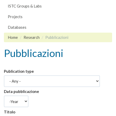
ISTC Groups & Labs
Projects
Databases
Home
Research
Pubblicazioni
Pubblicazioni
Publication type
Data pubblicazione
Year
Titolo