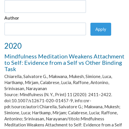
Author
Apply
2020
Mindfulness Meditation Weakens Attachment
to Self: Evidence from a Self vs Other Binding
Task
Chiarella, Salvatore G., Makwana, Mukesh, Simione, Luca,
Hartkamp, Mirjam, Calabrese, Lucia, Raffone, Antonino,
Srinivasan, Narayanan
Source:
Mindfulness (N. Y., Print) 11 (2020): 2411–2422.
doi:10.1007/s12671-020-01457-9, info:cnr-
pdr/source/autori:Chiarella, Salvatore G.; Makwana, Mukesh;
Simione, Luca; Hartkamp, Mirjam; Calabrese, Lucia; Raffone,
Antonino; Srinivasan, Narayanan/titolo:Mindfulness
Meditation Weakens Attachment to Self: Evidence from a Self