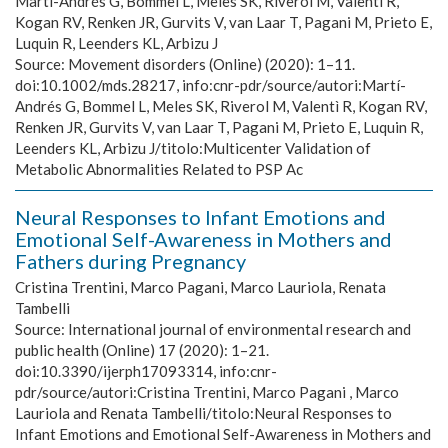
Martí-Andrés G, Bommel L, Meles SK, Riverol M, Valentì R,
Kogan RV, Renken JR, Gurvits V, van Laar T, Pagani M, Prieto E,
Luquin R, Leenders KL, Arbizu J
Source:
Movement disorders (Online) (2020): 1–11.
doi:10.1002/mds.28217, info:cnr-pdr/source/autori:Martí-
Andrés G, Bommel L, Meles SK, Riverol M, Valentì R, Kogan RV,
Renken JR, Gurvits V, van Laar T, Pagani M, Prieto E, Luquin R,
Leenders KL, Arbizu J/titolo:Multicenter Validation of
Metabolic Abnormalities Related to PSP Ac
Neural Responses to Infant Emotions and
Emotional Self-Awareness in Mothers and
Fathers during Pregnancy
Cristina Trentini, Marco Pagani, Marco Lauriola, Renata
Tambelli
Source:
International journal of environmental research and
public health (Online) 17 (2020): 1–21.
doi:10.3390/ijerph17093314, info:cnr-
pdr/source/autori:Cristina Trentini, Marco Pagani , Marco
Lauriola and Renata Tambelli/titolo:Neural Responses to
Infant Emotions and Emotional Self-Awareness in Mothers and