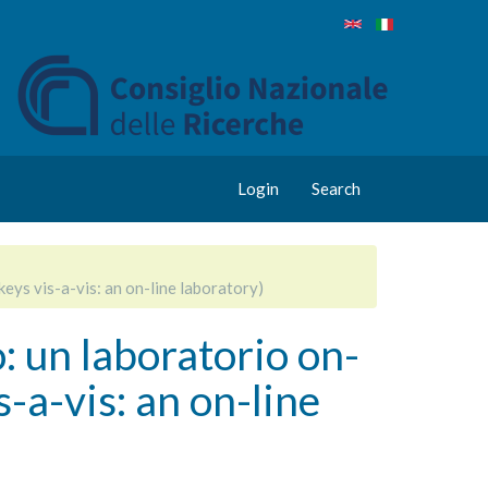
Login
Search
eys vis-a-vis: an on-line laboratory)
: un laboratorio on-
a-vis: an on-line