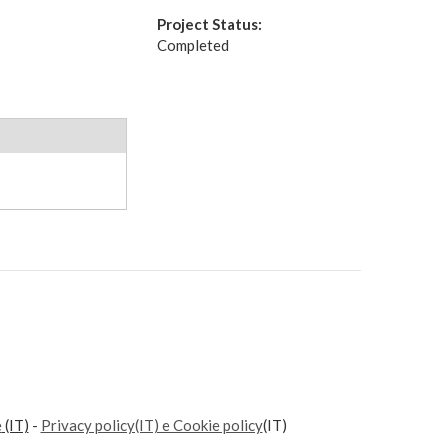
Project Status:
Completed
e
(IT)
-
Privacy policy(IT) e Cookie policy
(IT)