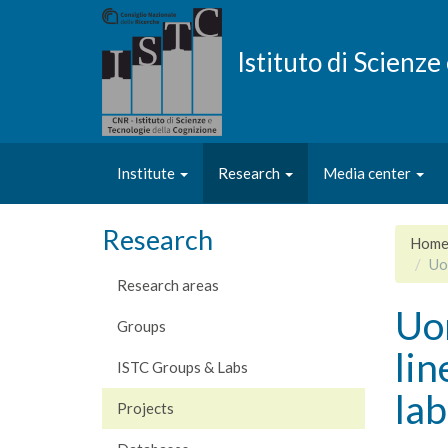
Skip
to
main
Istituto di Scienz
content
Institute
Research
Media center
Research
Hom
Uo
Research areas
Uom
Groups
lin
ISTC Groups & Labs
lab
Projects