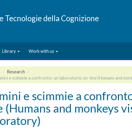
e e Tecnologie della Cognizione
Library
Work with us
e
Research
mini e scimmie a confronto: un laboratorio on-line (Humans and monk
ini e scimmie a confronto
e (Humans and monkeys vis-
oratory)