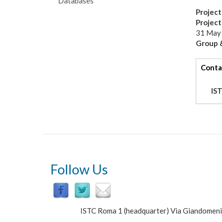
Databases
Project
Projec
31 May
Group &
tabs
Conta
IS
Follow Us
ISTC Roma 1 (headquarter) Via Giandomen