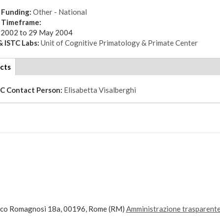
 Funding:
Other - National
t Timeframe:
 2002
to
29 May 2004
 ISTC Labs:
Unit of Cognitive Primatology & Primate Center
cts
(active
tab)
TC Contact Person:
Elisabetta Visalberghi
ico Romagnosi 18a, 00196, Rome (RM)
Amministrazione trasparent