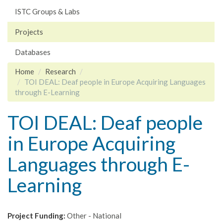
ISTC Groups & Labs
Projects
Databases
Home
Research
TOI DEAL: Deaf people in Europe Acquiring Languages
through E-Learning
TOI DEAL: Deaf people
in Europe Acquiring
Languages through E-
Learning
Project Funding:
Other - National