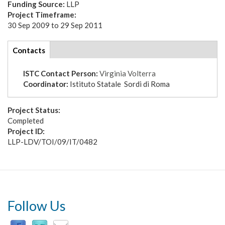
Funding Source:
LLP
Project Timeframe:
30 Sep 2009
to
29 Sep 2011
tabs
Contacts
(active
tab)
ISTC Contact Person:
Virginia Volterra
Coordinator:
Istituto Statale Sordi di Roma
Project Status:
Completed
Project ID:
LLP-LDV/TOI/09/IT/0482
Follow Us