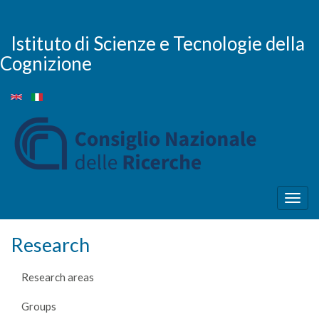
Skip
to
main
Istituto di Scienze e Tecnologie della
content
Cognizione
Togg
navig
Research
Research areas
Groups