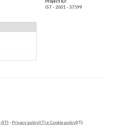
Project ID:
IST - 2001 - 37599
e
(IT)
-
Privacy policy(IT) e Cookie policy
(IT)