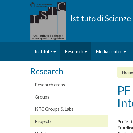
Skip
to
main
Istituto di Scienz
content
Institute
Research
Media center
Research
Hom
Research areas
PF 
Groups
Int
ISTC Groups & Labs
Projects
Project
Fundin