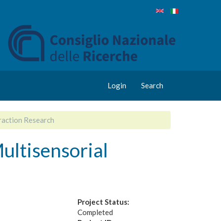
Login
Search
raction Research
ultisensorial
Project Status:
Completed