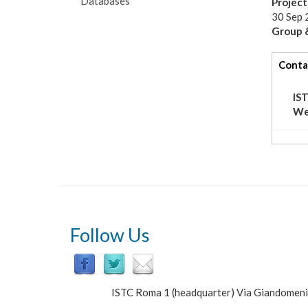
Databases
Projec
30 Sep 
Group &
tabs
Conta
IS
We
Follow Us
ISTC Roma 1 (headquarter) Via Giandomen