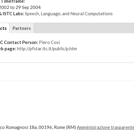
t Timeframe:
2002
to
29 Sep 2004
 ISTC Labs:
Speech, Language, and Neural Computations
cts
(active
Partners
tab)
TC Contact Person:
Piero Cosi
b page:
http://pfstar.itc.it/public/p.htm
ico Romagnosi 18a, 00196, Rome (RM)
Amministrazione trasparent