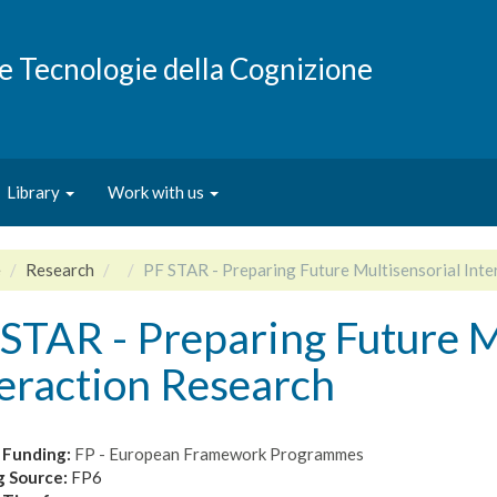
e e Tecnologie della Cognizione
Library
Work with us
e
Research
PF STAR - Preparing Future Multisensorial Inte
STAR - Preparing Future M
eraction Research
 Funding:
FP - European Framework Programmes
g Source:
FP6