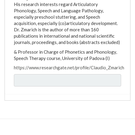
His research interests regard Articulatory
Phonology, Speech and Language Pathology,
especially preschool stuttering, and Speech
acquisition, especially (co)articulatory development.
Dr. Zmarich is the author of more than 160
publications in international and national scientific
journals, proceedings, and books (abstracts excluded)
& Professor in Charge of Phonetics and Phonology,
Speech Therapy course, University of Padova (I)
https://www.researchgate.net/profile/Claudio_Zmarich