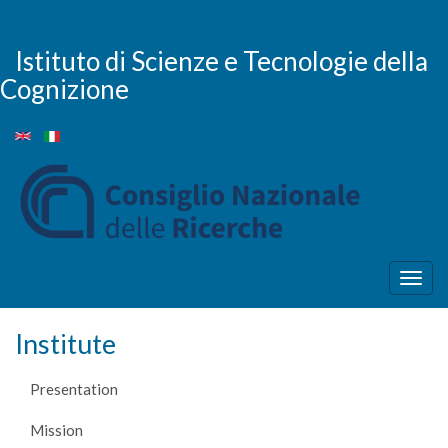
Skip
to
main
Istituto di Scienze e Tecnologie della
content
Cognizione
Togg
navig
Institute
Presentation
Mission