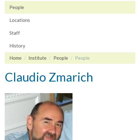
People
Locations
Staff
History
Home
Institute
People
People
Claudio Zmarich