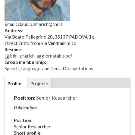
Email:
claudio.zmarich@cnr.it
Address:
Via Beato Pellegrino 28, 35137 PADOVA (I);
Direct Entry from via Vendramini 13
Resume:
bibl_zmarich_aggiornatabis.pdf
Group membership:
Speech, Language, and Neural Computations
Additional
Profile
(active
Projects
details
tab)
Position:
Senior Researcher
Publications
Position:
Senior Researcher
Short profile: