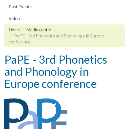
Past Events
Video
Home
Media center
PaPE - 3rd Phonetics and Phonology in Europe
conference
PaPE - 3rd Phonetics
and Phonology in
Europe conference