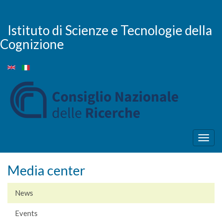
Skip
to
main
Istituto di Scienze e Tecnologie della
content
Cognizione
Togg
navig
Media center
News
Events