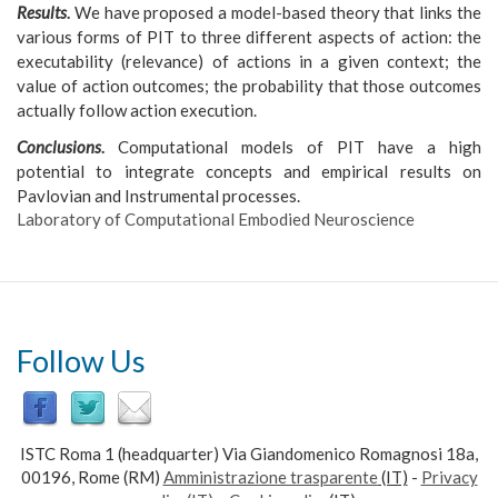
Results
.
We have proposed a model-based theory that links the
various forms of PIT to three different aspects of action: the
executability (relevance) of actions in a given context; the
value of action outcomes; the probability that those outcomes
actually follow action execution.
Conclusions
.
Computational models of PIT have a high
potential to integrate concepts and empirical results on
Pavlovian and Instrumental processes.
Laboratory of Computational Embodied Neuroscience
Follow Us
ISTC Roma 1 (headquarter) Via Giandomenico Romagnosi 18a,
00196, Rome (RM)
Amministrazione trasparente
(IT)
-
Privacy