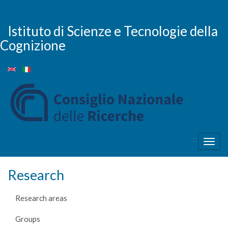
Skip
to
main
Istituto di Scienze e Tecnologie della
content
Cognizione
Togg
navig
Research
Research areas
Groups