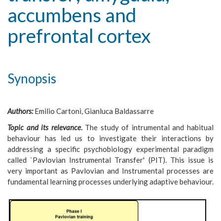
accumbens and
prefrontal cortex
Synopsis
Authors:
Emilio Cartoni, Gianluca Baldassarre
Topic and its relevance
.
The study of intrumental and habitual
behaviour has led us to investigate their interactions by
addressing a specific psychobiology experimental paradigm
called `Pavlovian Instrumental Transfer' (PIT). This issue is
very important as Pavlovian and Instrumental processes are
fundamental learning processes underlying adaptive behaviour.