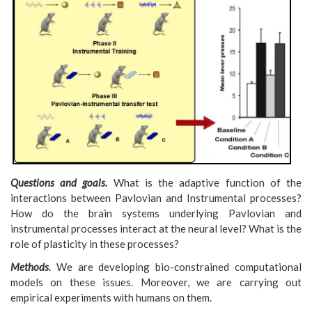
Questions and goals.
What is the adaptive function of the
interactions between Pavlovian and Instrumental processes?
How do the brain systems underlying Pavlovian and
instrumental
processes interact at the neural level? What is the
role of plasticity in these processes?
Methods
.
We are developing bio-constrained computational
models on these issues. Moreover, we are carrying out
empirical experiments with humans on them.