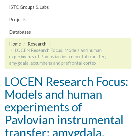
ISTC Groups & Labs
Projects
Databases
Home
Research
LOCEN Research Focus: Models and human
experiments of Pavlovian instrumental transfer;
amygdala, accumbens and prefrontal cortex
LOCEN Research Focus:
Models and human
experiments of
Pavlovian instrumental
transfer; amygdala,