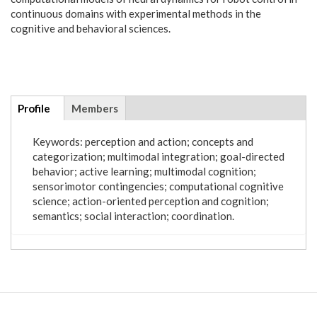
continuous domains with experimental methods in the
cognitive and behavioral sciences.
Additional
Profile
(active
Members
info
tab)
Keywords: perception and action; concepts and
categorization; multimodal integration; goal-directed
behavior; active learning; multimodal cognition;
sensorimotor contingencies; computational cognitive
science; action-oriented perception and cognition;
semantics; social interaction; coordination.