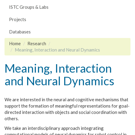
ISTC Groups & Labs
Projects
Databases
Home
Research
Meaning, Interaction and Neural Dynamics
Meaning, Interaction
and Neural Dynamics
We are interested in the neural and cognitive mechanisms that
support the formation of meaningful representations for goal-
directed interaction with objects and social coordination with
others.
We take an interdisciplinary approach integrating
computational models of neural dynamics for robot control in