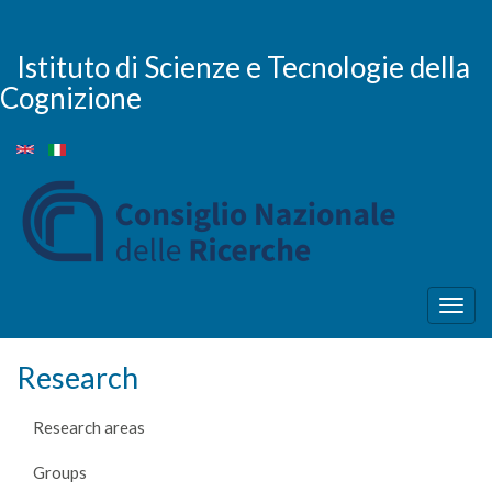
Skip
to
main
Istituto di Scienze e Tecnologie della
content
Cognizione
Togg
navig
Research
Research areas
Groups