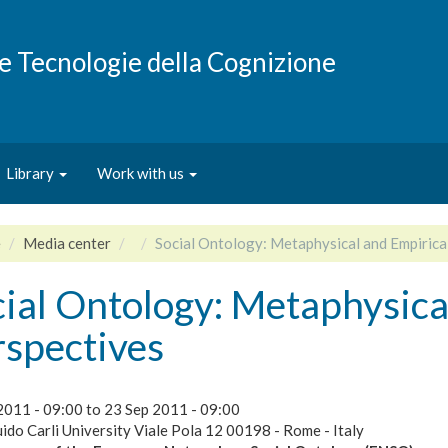
e e Tecnologie della Cognizione
Library
Work with us
e
Media center
Social Ontology: Metaphysical and Empirica
ial Ontology: Metaphysica
rspectives
2011 - 09:00
to
23 Sep 2011 - 09:00
ido Carli University Viale Pola 12 00198 - Rome - Italy