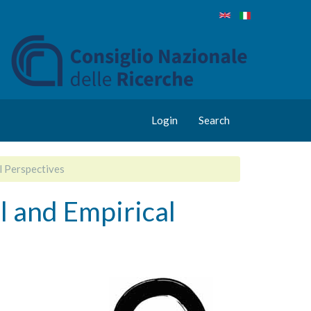
Login
Search
l Perspectives
l and Empirical