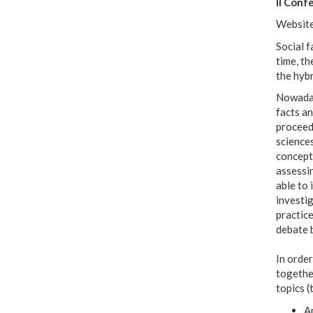
II Conf
Websit
Social f
time, th
the hybr
Nowaday
facts a
proceed 
sciences
conceptu
assessin
able to 
investig
practice
debate 
In order
together
topics (
An