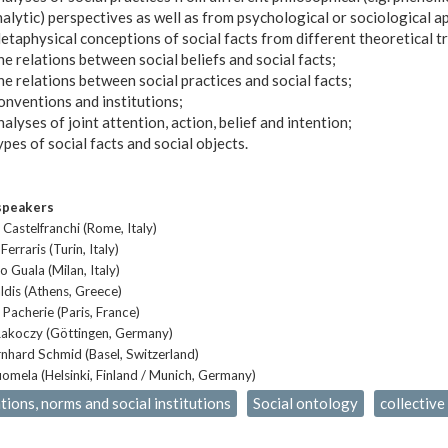
alytic) perspectives as well as from psychological or sociological 
taphysical conceptions of social facts from different theoretical tr
e relations between social beliefs and social facts;
e relations between social practices and social facts;
onventions and institutions;
alyses of joint attention, action, belief and intention;
pes of social facts and social objects.
speakers
 Castelfranchi (Rome, Italy)
Ferraris (Turin, Italy)
 Guala (Milan, Italy)
ldis (Athens, Greece)
 Pacherie (Paris, France)
akoczy (Göttingen, Germany)
nhard Schmid (Basel, Switzerland)
omela (Helsinki, Finland / Munich, Germany)
ions, norms and social institutions
Social ontology
collective