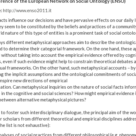
erence of the European Network on Social Ontology (ENSO)
e
:
http://www.enso2011.it
acts influence our decisions and have pervasive effects on our daily 
ey seem to be constituted by the beliefs and practices of a communi
id nature of this type of entities is a prominent task of social ontolo
s different metaphysical approaches aim to describe the ontological
nd to determine their categorial framework. On the one hand, these 
without taking into account the empirical evidence offered by cogni
, even if such evidence might help to constrain theoretical debates a
al frameworks. On the other hand, such metaphysical accounts – by c
g the implicit assumptions and the ontological commitments of socia
inspire new directions of empirical
ation. Can metaphysical inquiries on the nature of social facts infor
 in the cognitive and social sciences? How might empirical evidence 
between alternative metaphysical pictures?
 to foster such interdisciplinary dialogue, the principal aim of the w
 scholars from different theoretical and empirical disciplines addre
the list is not exhaustive):
alyses of social practices from different philosophical (e.g. phenom