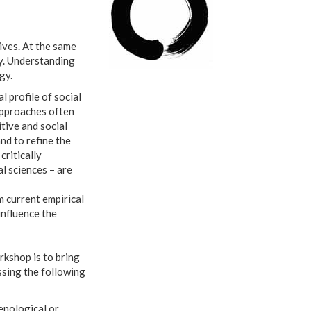
lives. At the same
ty. Understanding
gy.
 profile of social
approaches often
tive and social
nd to refine the
ritically
l sciences – are
m current empirical
influence the
orkshop is to bring
ssing the following
enological or