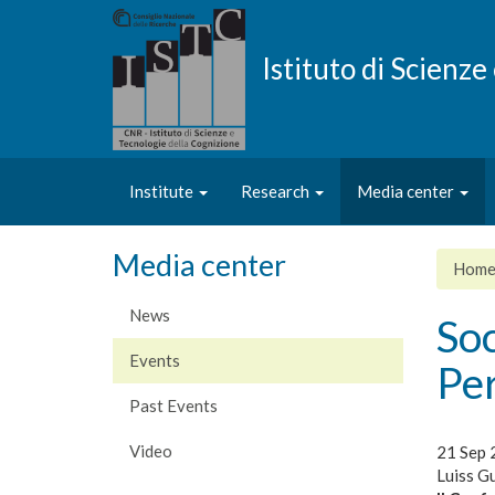
Skip
to
main
Istituto di Scienz
content
Institute
Research
Media center
Media center
Hom
News
Soc
Events
Pe
Past Events
Video
21 Sep 
Luiss Gu