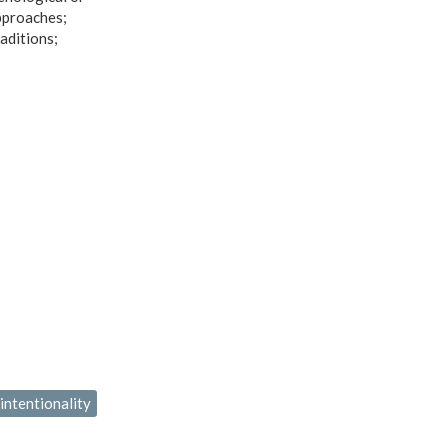
approaches;
aditions;
 intentionality