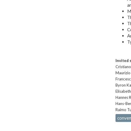
an
Me
Th
Th
C
An
Ty
Invited 
Cristiano
Maurizio 
Francesco
Byron Ka
Elisabeth
Hannes R
Hans-Ber
Raimo Tu
convent