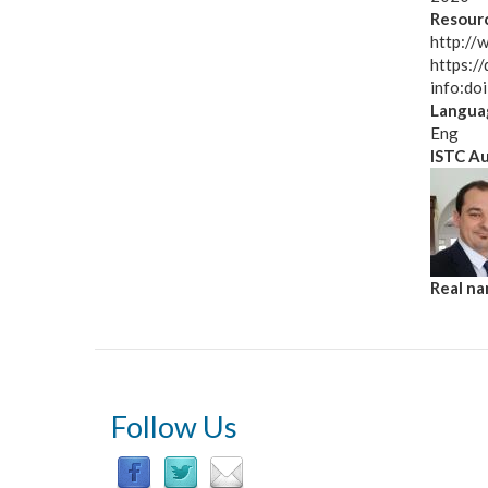
Resourc
http://
https:/
info:d
Langua
Eng
ISTC A
Real n
Follow Us