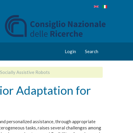
Login
Search
Socially Assistive Robots
ior Adaptation for
 and personalized assistance, through appropriate
eterogeneous tasks, raises several challenges among