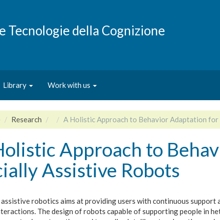
e e Tecnologie della Cognizione
Library
Work with us
e
Research
A Holistic Approach to Behavior Adaptation for 
olistic Approach to Behav
ially Assistive Robots
 assistive robotics aims at providing users with continuous support
nteractions. The design of robots capable of supporting people in h