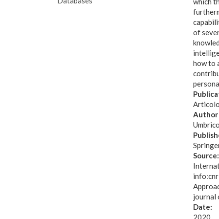
Databases
which th
furtherm
capabili
of sever
knowled
intellig
how to a
contrib
personal
Publica
Articol
Author 
Umbrico
Publish
Springe
Source
Interna
info:cnr
Approac
journal 
Date:
2020