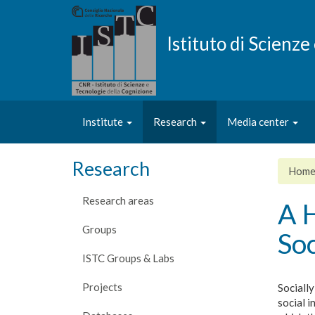
Skip
to
main
Istituto di Scienz
content
Institute
Research
Media center
Research
Hom
Research areas
A H
Groups
Soc
ISTC Groups & Labs
Projects
Socially
social i