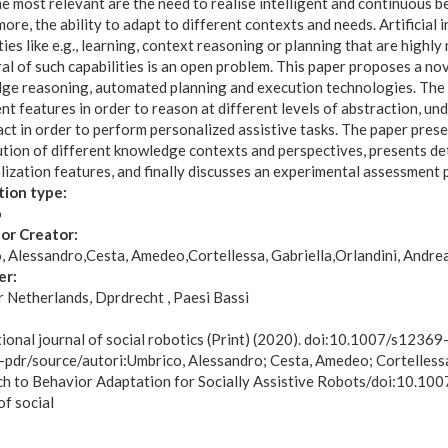
e most relevant are the need to realise intelligent and continuous be
ore, the ability to adapt to different contexts and needs. Artificial i
ties like e.g., learning, context reasoning or planning that are highly
al of such capabilities is an open problem. This paper proposes a n
ge reasoning, automated planning and execution technologies. The c
ent features in order to reason at different levels of abstraction, u
ct in order to perform personalized assistive tasks. The paper pres
ution of different knowledge contexts and perspectives, presents de
ization features, and finally discusses an experimental assessment p
tion type:
o
or Creator:
, Alessandro
Cesta, Amedeo
Cortellessa, Gabriella
Orlandini, Andre
er:
r Netherlands, Dprdrecht , Paesi Bassi
:
tional journal of social robotics (Print) (2020). doi:10.1007/s123
-pdr/source/autori:Umbrico, Alessandro; Cesta, Amedeo; Cortellessa,
h to Behavior Adaptation for Socially Assistive Robots/doi:10.10
of social