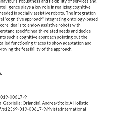
haviours, robustness and flexibility of services and,
ntelligence plays a key role in realizing cognitive
 needed in socially assistive robots. The integration
ovel "cognitive approach" integrating ontology-based
ore idea is to endow assistive robots with
nderstand specific health-related needs and decide
ents such a cognitive approach pointing out the
tailed functioning traces to show adaptation and
roving the feasibility of the approach.
a
69-019-00617-9
 Gabriella; Orlandini, Andrea/titolo:A Holistic
07/s12369-019-00617-9/rivista:International