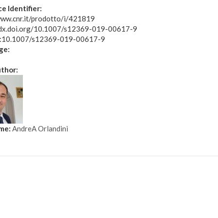
e Identifier:
www.cnr.it/prodotto/i/421819
/dx.doi.org/10.1007/s12369-019-00617-9
oi:10.1007/s12369-019-00617-9
ge:
uthor:
ame:
AndreA Orlandini