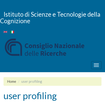
Skip
to
main
Istituto di Scienze e Tecnologie della
content
Cognizione
Togg
navig
Home
user profiling
user profiling