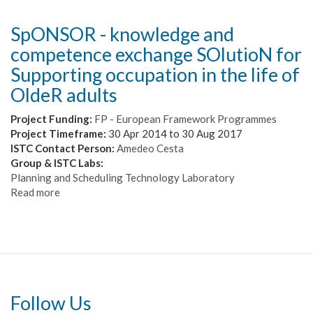
SpONSOR - knowledge and
competence exchange SOlutioN for
Supporting occupation in the life of
OldeR adults
Project Funding:
FP - European Framework Programmes
Project Timeframe:
30 Apr 2014
to
30 Aug 2017
ISTC Contact Person:
Amedeo Cesta
Group & ISTC Labs:
Planning and Scheduling Technology Laboratory
Read more
about
SpONSOR
-
knowledge
and
competence
exchange
SOlutioN
Follow Us
for