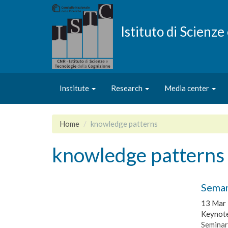
Skip
to
main
Istituto di Scienz
content
Institute
Research
Media center
Home
knowledge patterns
knowledge patterns
Seman
13 Mar
Keynote
Seminar