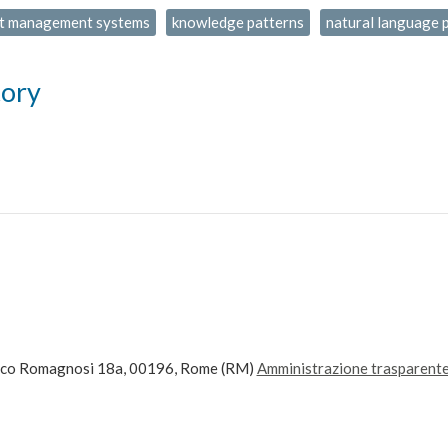
t management systems
knowledge patterns
natural language 
tory
ico Romagnosi 18a, 00196, Rome (RM)
Amministrazione trasparent