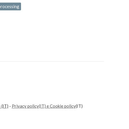
processing
e
(IT)
-
Privacy policy(IT) e Cookie policy
(IT)