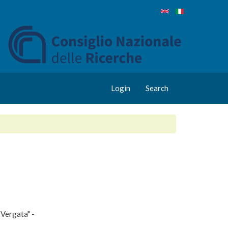
Login
Search
 Vergata" -