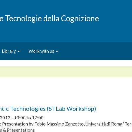
e e Tecnologie della Cognizione
Library
Work with us
tic Technologies (STLab Workshop)
 2012 -
10:00
to
17:00
 Presentation by Fabio Massimo Zanzotto, Università di Roma "Tor
s & Presentations