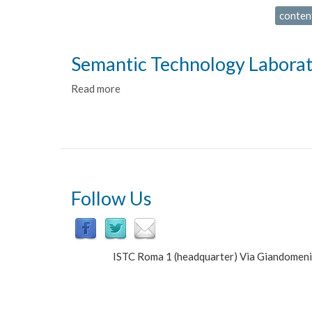
conten
Semantic Technology Labora
Read more
about
Semantic
Technology
Laboratory
Follow Us
ISTC Roma 1 (headquarter) Via Giandomen