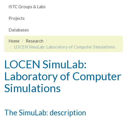
ISTC Groups & Labs
Projects
Databases
Home
Research
LOCEN SimuLab: Laboratory of Computer Simulations
LOCEN SimuLab:
Laboratory of Computer
Simulations
The SimuLab: description