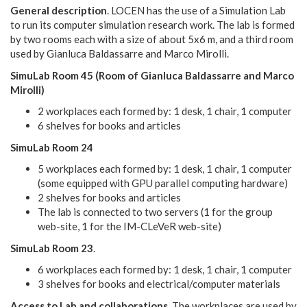
General description
. LOCEN has the use of a Simulation Lab
to run its computer simulation research work. The lab is formed
by two rooms each with a size of about 5x6 m, and a third room
used by Gianluca Baldassarre and Marco Mirolli.
SimuLab Room 45 (Room of Gianluca Baldassarre and Marco
Mirolli)
2 workplaces each formed by: 1 desk, 1 chair, 1 computer
6 shelves for books and articles
SimuLab Room 24
5 workplaces each formed by: 1 desk, 1 chair, 1 computer
(some equipped with GPU parallel computing hardware)
2 shelves for books and articles
The lab is connected to two servers (1 for the group
web-site, 1 for the IM-CLeVeR web-site)
SimuLab Room 23
.
6 workplaces each formed by: 1 desk, 1 chair, 1 computer
3 shelves for books and electrical/computer materials
Access to Lab and collaborations
. The workplaces are used by