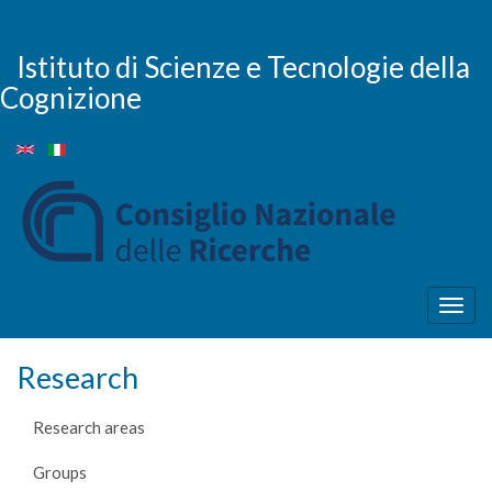
Skip
to
main
Istituto di Scienze e Tecnologie della
content
Cognizione
Togg
navig
Research
Research areas
Groups