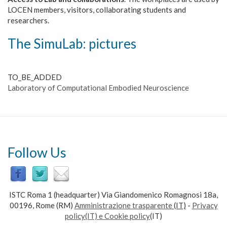
LOCEN members, visitors, collaborating students and
researchers.
The Simu
Lab
: pictures
TO_BE_ADDED
Laboratory of Computational Embodied Neuroscience
Follow Us
ISTC Roma 1 (headquarter) Via Giandomenico Romagnosi 18a,
00196, Rome (RM)
Amministrazione trasparente
(IT)
-
Privacy
policy(IT) e Cookie policy
(IT)