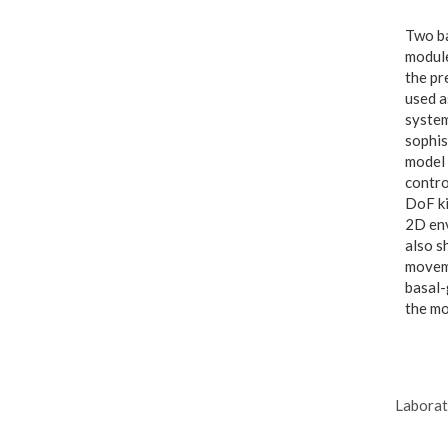
Two ba
module
the pr
used a
system
sophis
model 
contro
DoF ki
2D env
also s
moveme
basal-
the mo
Laborat