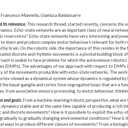
Francesco Mannella, Gianluca Baldassarre
d its relevance.
This research thread, started recently, concerns the 
namics. Echo-state networks are an important class of neural networ
ic reservoires''. Echo-state networks have very interesting and pow
e to learn and produce complex motor behaviours relevant for both r
 by brain. On the robotic side, the importance of this resides in the
cated discrete and rhythmic movements is a pivotal building block of
roach is usable to face problems for which the autonomous robotics
ves (DMPs). The advantages of our approach with respect to DMPs is
ity of the movements producible with echo-state networks. The work is
ortex viewed as a dynamical system whose dynamics is regulated by b
t the basal-ganglia and cortex form segregated loops that are a fun
s, from associative sensory processing, to motor behaviour, thinkin
s and goals.
From a machine-learning/robotic perspective, what are 
dynamics stable and at the same time capable of producing a rich in
c and discrete movements? How is it possibele to exploit the echo-
gradually to gradually changing environmental conditions? How is it
ial ways to produce different classes of movements? From a biologic