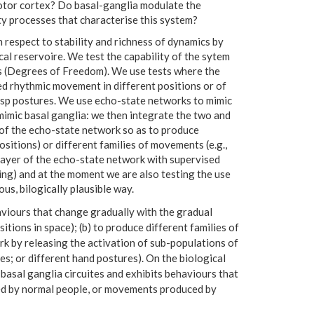
emotor cortex? Do basal-ganglia modulate the
ty processes that characterise this system?
respect to stability and richness of dynamics by
cal reservoire. We test the capability of the sytem
s (Degrees of Freedom). We use tests where the
d rhythmic movement in different positions or of
asp postures. We use echo-state networks to mimic
mimic basal ganglia: we then integrate the two and
 of the echo-state network so as to produce
itions) or different families of movements (e.g.,
ayer of the echo-state network with supervised
ning) and at the moment we are also testing the use
s, bilogically plausible way.
aviours that change gradually with the gradual
itions in space); (b) to produce different families of
k by releasing the activation of sub-populations of
s; or different hand postures). On the biological
-basal ganglia circuites and exhibits behaviours that
ed by normal people, or movements produced by