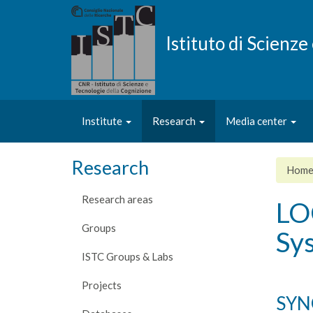
Skip
to
main
Istituto di Scienz
content
Institute
Research
Media center
Research
Hom
Research areas
LO
Groups
Sy
ISTC Groups & Labs
Projects
SYN