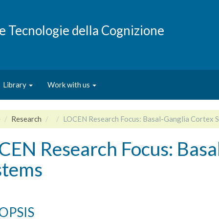
e e Tecnologie della Cognizione
Library
Work with us
e
Research
LOCEN Research Focus: Basal-Ganglia Cortex 
CEN Research Focus: Basal
stems
OPSIS