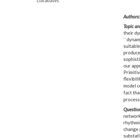
Databases
Authors:
Topic an
their dy
``dynam
suitabl
produced
sophisti
our app
Primiti
flexibil
model c
fact tha
processe
Question
network 
rhythmi
change 
substat