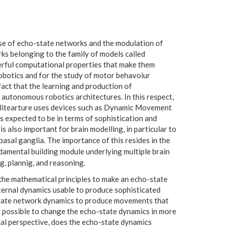
use of echo-state networks and the modulation of
ks belonging to the family of models called
erful computational properties that make them
obotics and for the study of motor behavoiur
 fact that the learning and production of
 autonomous robotics architectures. In this respect,
 litearture uses devices such as Dynamic Movement
 expected to be in terms of sophistication and
 also important for brain modelling, in particular to
asal ganglia. The importance of this resides in the
damental building module underlying multiple brain
g, plannig, and reasoning.
the mathematical principles to make an echo-state
ternal dynamics usable to produce sophisticated
state network dynamics to produce movements that
 possible to change the echo-state dynamics in more
al perspective, does the echo-state dynamics