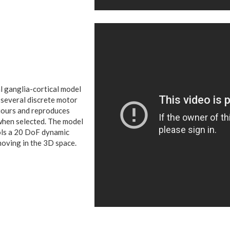
l ganglia-cortical model
 several discrete motor
ours and reproduces
hen selected.
The model
ls a 20 DoF dynamic
oving in the 3D space.