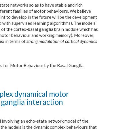
tate networks so as to have stable and rich
ferent families of motor behaviours. We believe
point to develop in the future will be the development
d with supervised learning algorithms). The models
 of the cortex-basal ganglia brain module which has
of motor behaviour and working memory). Moreover,
ex in terms of
strong modulation of cortical dynamics
ics for Motor Behaviour by the Basal Ganglia.
plex dynamical motor
 ganglia interaction
l involving an echo-state network model of the
f the models is the dynamic complex behaviours that