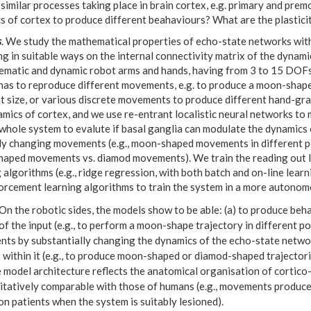
similar processes taking place in brain cortex, e.g. primary and pr
s of cortex to produce different beahaviours? What are the plastici
s
. We study the mathematical properties of echo-state networks with 
g in suitable ways on the internal connectivity matrix of the dynami
nematic and dynamic robot arms and hands, having from 3 to 15 DOF
has to reproduce different movements, e.g. to produce a moon-shape
nt size, or various discrete movements to produce different hand-gr
mics of cortex, and we use re-entrant localistic neural networks to 
 whole system to evalute if basal ganglia can modulate the dynamics
ly changing movements (e.g., moon-shaped movements in different pos
aped movements vs. diamod movements). We train the reading out l
 algorithms (e.g., ridge regression, with both batch and on-line lear
orcement learning algorithms to train the system in a more autonomou
On the robotic sides, the models show to be able: (a) to produce beh
f the input (e.g., to perform a moon-shape trajectory in different pos
ts by substantially changing the dynamics of the echo-state networ
within it (e.g., to produce moon-shaped or diamod-shaped trajectorie
e model architecture reflects the anatomical organisation of cortico
litatively comparable with those of humans (e.g., movements produc
n patients when the system is suitably lesioned).