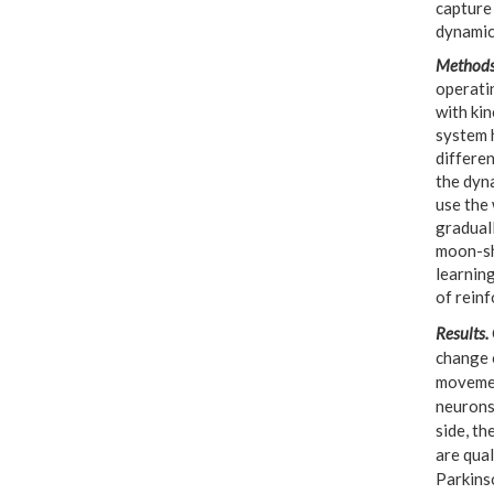
capture 
dynamic
Method
operatin
with ki
system 
differe
the dyna
use the
gradual
moon-sh
learning
of reinf
Results.
change o
movemen
neurons 
side, th
are qua
Parkinso