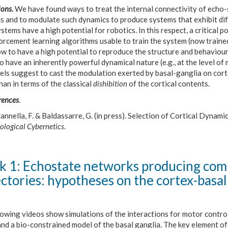
ons.
We have found ways to treat the internal connectivity of echo-s
s and to modulate such dynamics to produce systems that exhibit dif
stems have a high potential for robotics. In this respect, a critical 
orcement learning algorithms usable to train the system (now traine
w to have a high potential to reproduce the structure and behaviour
o have an inherently powerful dynamical nature (e.g., at the level 
els suggest to cast the modulation exerted by basal-ganglia on cort
han in terms of the classical
dishibition
of the cortical contents.
rences
.
nnella, F. & Baldassarre, G. (in press). Selection of Cortical Dynam
ological Cybernetics
.
 1: Echostate networks producing com
ectories: hypotheses on the cortex-basal
lowing videos show simulations of the interactions for motor contro
and a bio-constrained model of the basal ganglia. The key element o