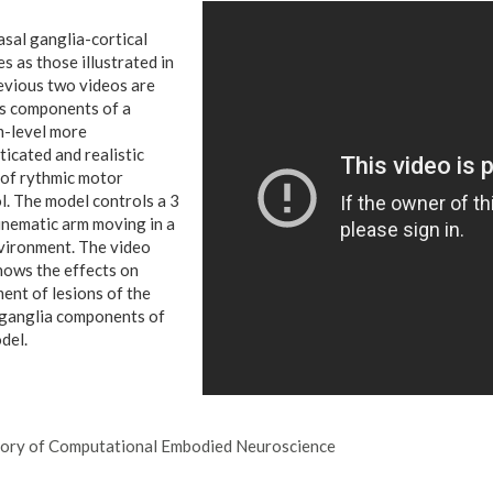
sal ganglia-cortical
s as those illustrated in
evious two videos are
s components of a
-level more
ticated and realistic
of rythmic motor
l.
The model controls a 3
nematic arm moving in a
ironment. The video
hows the effects on
nt of lesions of the
ganglia components of
del.
ory of Computational Embodied Neuroscience