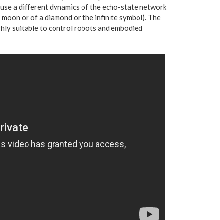
cause a different dynamics of the echo-state network
a moon or of a diamond or the infinite symbol). The
hly suitable to control robots and embodied