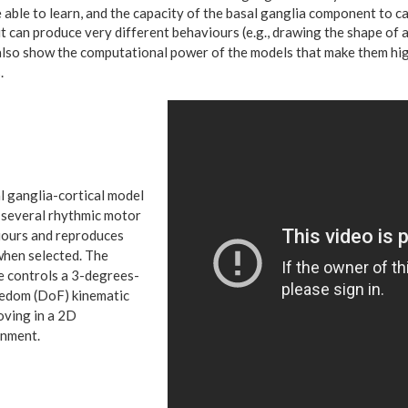
 able to learn, and the capacity of the basal ganglia component to 
it can produce very different behaviours (e.g., drawing the shape of 
also show the
computational power of the models that make them hig
.
l ganglia-cortical mod
el
 several rhythmic motor
ours and reproduces
hen selected. The
 controls a 3-degrees-
edom (DoF) kinematic
ving in a 2D
nment.