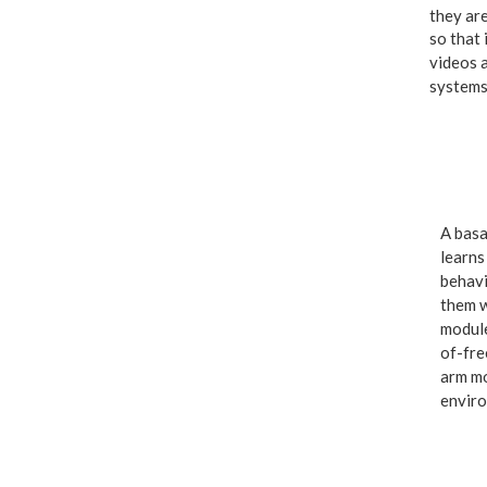
they are
so that 
videos 
systems
A basa
learns
behavi
them w
module
of-fre
arm mo
enviro