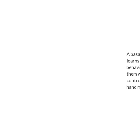
A basa
learns
behavi
them w
contro
hand m