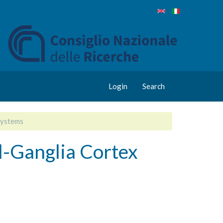
Login
Search
Systems
-Ganglia Cortex