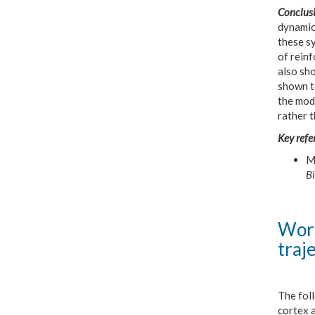
Conclusi
dynamic
these sy
of reinf
also sho
shown t
the mod
rather t
Key refe
Ma
Bi
Work
traj
The fol
cortex 